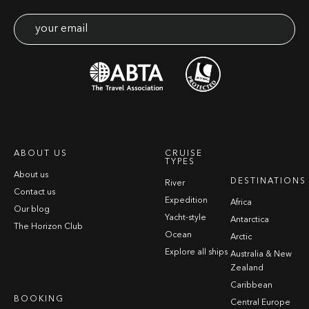
ABOUT US
CRUISE
TYPES
About us
DESTINATIONS
River
Contact us
Expedition
Africa
Our blog
Yacht-style
Antarctica
The Horizon Club
Ocean
Arctic
Explore all ships
Australia & New
Zealand
Caribbean
BOOKING
Central Europe