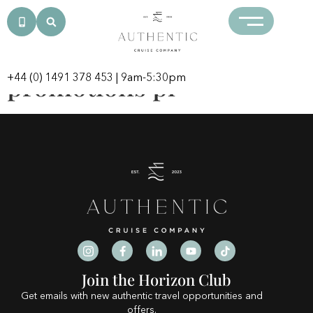
Category:
crazytowerpl.com
promotions pl
+44 (0) 1491 378 453
| 9am-5:30pm
Join the Horizon Club
Get emails with new authentic travel opportunities and
offers.