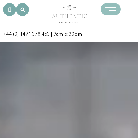
+44 (0) 1491 378 453
| 9am-5:30pm