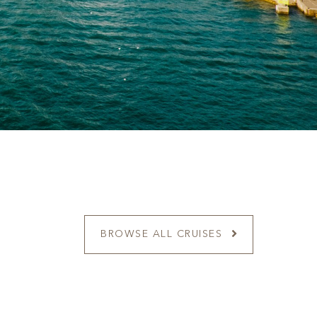
BROWSE ALL CRUISES