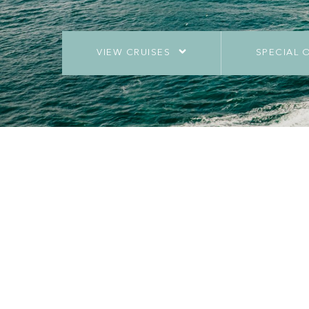
VIEW CRUISES
SPECIAL 