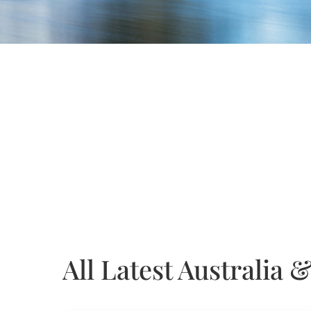
All Latest Australia