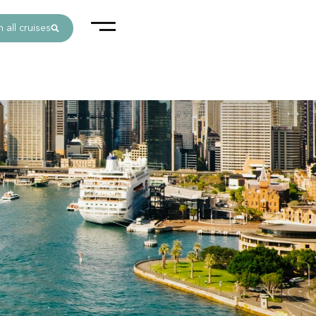
 all cruises