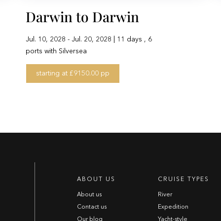
Darwin to Darwin
Jul. 10, 2028 - Jul. 20, 2028 | 11 days , 6
ports with Silversea
starting at £9150.00 pp
ABOUT US
CRUISE TYPES
About us
River
Contact us
Expedition
Our blog
Yacht-style