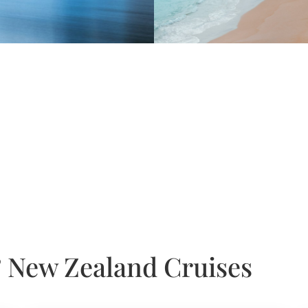
 & New Zealand Cruises