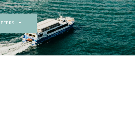
OFFERS