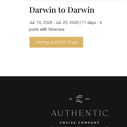
Darwin to Darwin
Jul. 10, 2028 - Jul. 20, 2028 | 11 days , 6
ports with Silversea
starting at £8235.00 pp