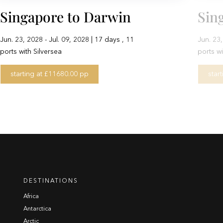
Singapore to Darwin
Sin
Jun. 23, 2028 - Jul. 09, 2028 | 17 days , 11
Jun. 23,
ports with Silversea
ports wi
starting at £11680.00 pp
star
DESTINATIONS
Africa
Antarctica
Arctic