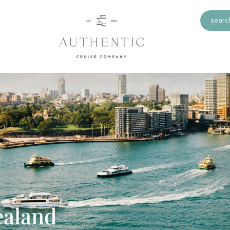
search
ealand