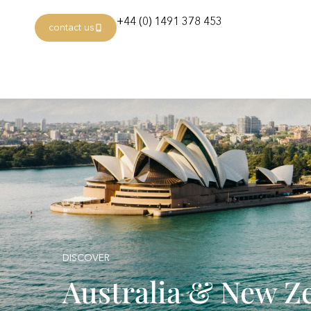
+44 (0) 1491 378 453
contact us
DISCOVER
Australia & New Z