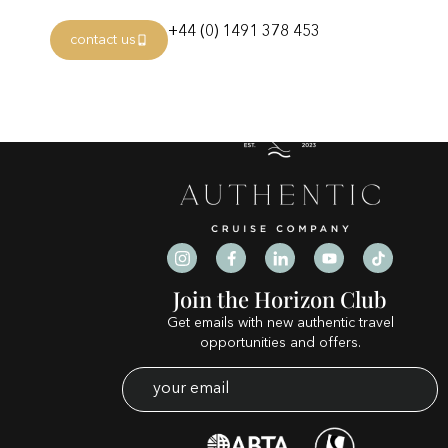
Category:
mejores c
+44 (0) 1491 378 453
contact us
Join the Horizon Club
Get emails with new authentic travel
opportunities and offers.