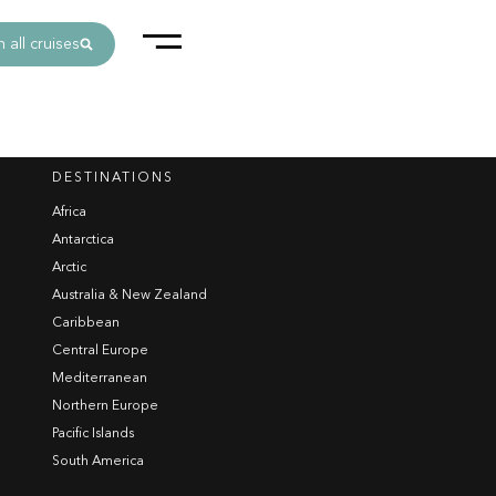
 all cruises
DESTINATIONS
Africa
Antarctica
Arctic
Australia & New Zealand
Caribbean
Central Europe
Mediterranean
Northern Europe
Pacific Islands
South America