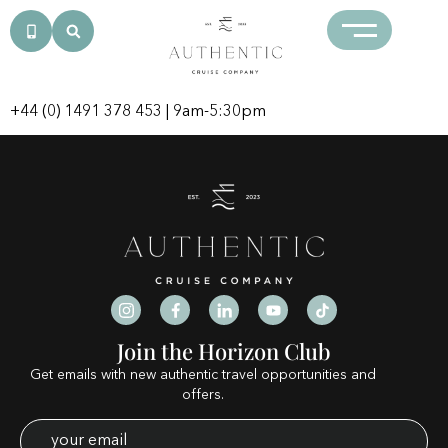
Category:
neteller
casinos
+44 (0) 1491 378 453
| 9am-5:30pm
Join the Horizon Club
Get emails with new authentic travel opportunities and
offers.