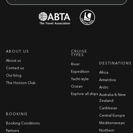
ABOUT US
CRUISE
TYPES
About us
DESTINATIONS
River
Contact us
Expedition
Africa
Our blog
Yacht-style
Antarctica
The Horizon Club
Ocean
Arctic
Explore all ships
Australia & New
Zealand
Caribbean
BOOKING
Central Europe
Mediterranean
Booking Conditions
Northern
Partners