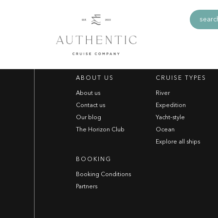
no.net Generic
search
ABOUT US
CRUISE TYPES
About us
River
Contact us
Expedition
Our blog
Yacht-style
The Horizon Club
Ocean
Explore all ships
BOOKING
Booking Conditions
Partners