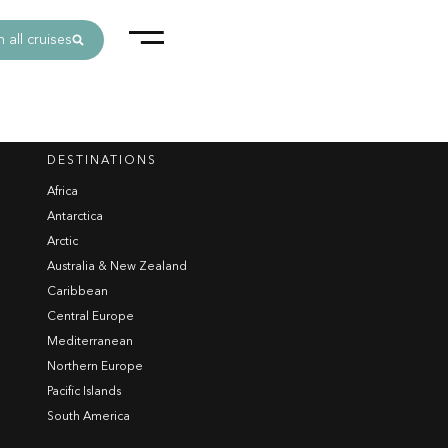
 all cruises
DESTINATIONS
Africa
Antarctica
Arctic
Australia & New Zealand
Caribbean
Central Europe
Mediterranean
Northern Europe
Pacific Islands
South America