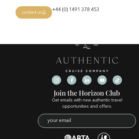
Category:
terracasi
+44 (0) 1491 378 453
contact us
Join the Horizon Club
Get emails with new authentic travel
opportunities and offers.