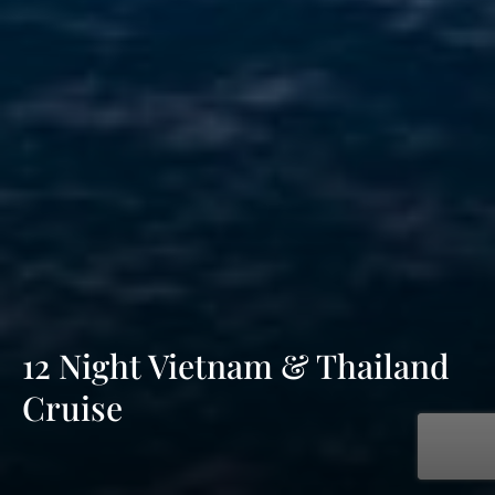
12 Night Vietnam & Thailand
Cruise