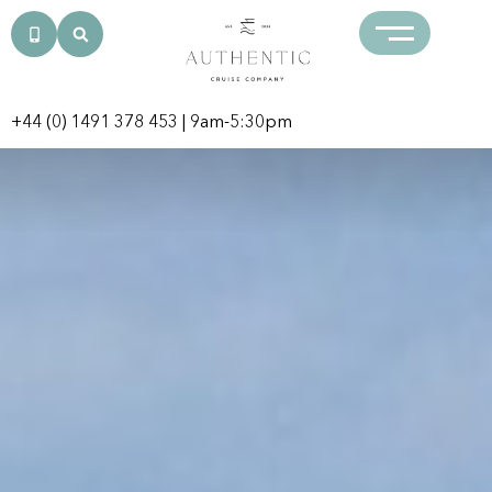
+44 (0) 1491 378 453
| 9am-5:30pm