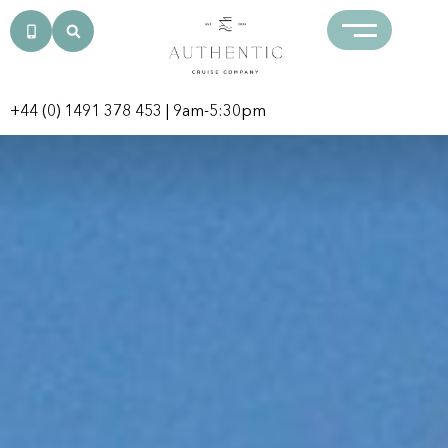
+44 (0) 1491 378 453
| 9am-5:30pm