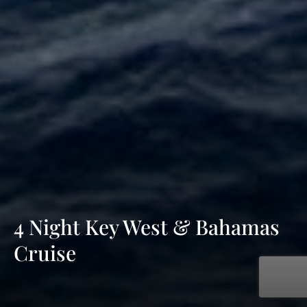
4 Night Key West & Bahamas
Cruise