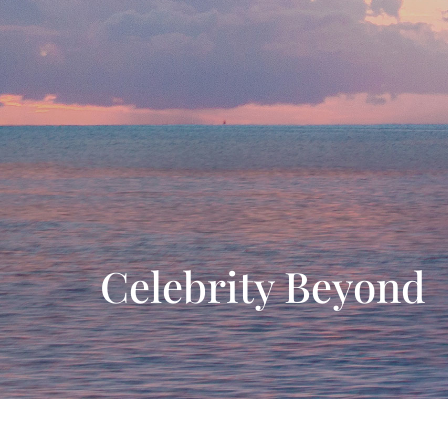
Celebrity Beyond
Ship features