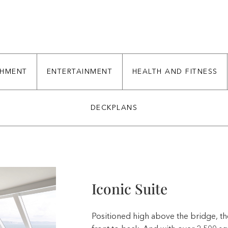
CHMENT
ENTERTAINMENT
HEALTH AND FITNESS
DECKPLANS
Iconic Suite
Positioned high above the bridge, th
front to back. And with over 2,500 s
Iconic Suites are also the most luxurio