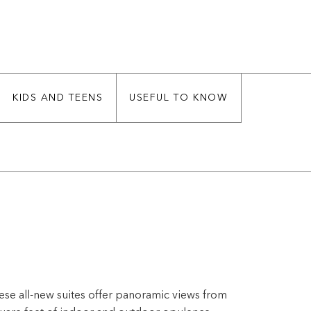
KIDS AND TEENS
USEFUL TO KNOW
ese all-new suites offer panoramic views from
quare feet of indoor and outdoor opulence,
us and largest in our fleet.