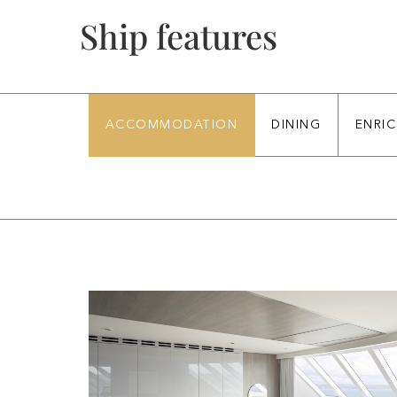
ACCOMMODATION
DINING
ENRI