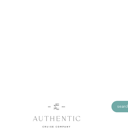
Miami, Florida
Miami is one of the world’s most popular hol
countless beach areas, to culture and mus
endless cuban restaurants and cafes. Miami i
offer to everyone.