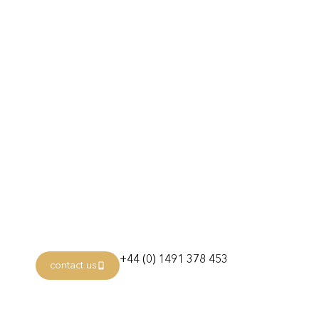
Itinerary
Day 1: Miami, Florida
Day 2: Coco Cay
Day 4: Puerto Plata