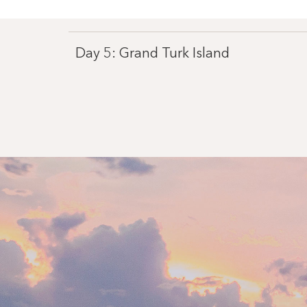
Day 5: Grand Turk Island
Day 7: Miami, Florida