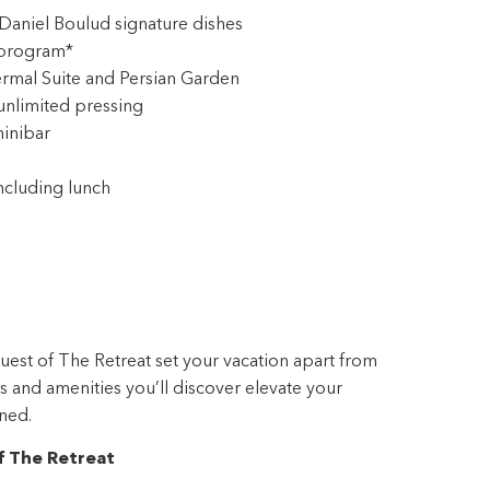
rmal Suite and Persian Garden
unlimited pressing
inibar
ncluding lunch
guest of The Retreat set your vacation apart from
ces and amenities you’ll discover elevate your
ned.
f The Retreat
 with everything you need, including packing and