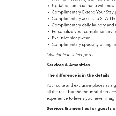
Complimentary access to SEA The
Complimentary daily laundry and 
Personalize your complimentary m
Exclusive sleepwear
Complimentary specialty dining, i
*Available in select ports.
Services & Amenities
The difference is in the details
Your suite and exclusive places as a 
all the rest, but the thoughtful servi
experience to levels you never imagi
Services & amenities for guests o
Services
Dedicated butler service to assist