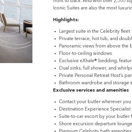
Highlights:
Largest suite in the Celebrity fleet
Private terrace, hot tub, and dou
Panoramic views from above the 
Floor-to-ceiling windows
Exclusive eXhale® bedding, featu
Dual sinks, full shower, and whirlp
Private Personal Retreat Host’s pan
Bathroom wardrobe and storage 
Exclusive services and amenities
Contact your butler wherever you 
Destination Experience Specialist 
Suite-to-car escort by your butler 
Shore excursion departure lounge j
Premium Celebrity bath amenities
Updated Luminae menu with new D
Complimentary Extend Your Stay