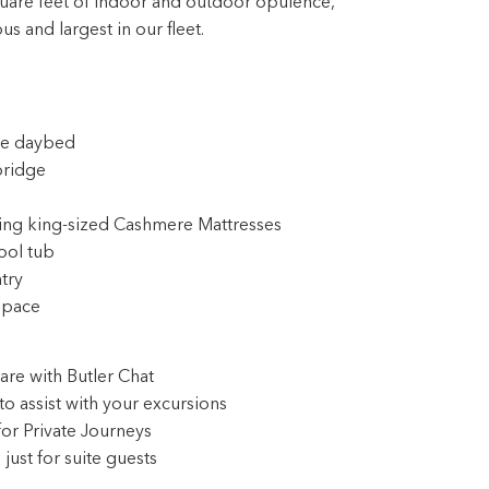
ble daybed
bridge
ring king-sized Cashmere Mattresses
ool tub
try
space
are with Butler Chat
to assist with your excursions
for Private Journeys
ust for suite guests
aniel Boulud signature dishes
 program*