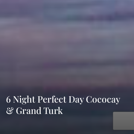
6 Night Perfect Day Cococay
& Grand Turk