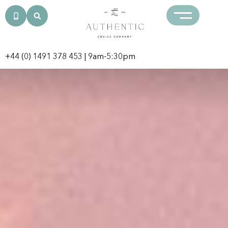
+44 (0) 1491 378 453
| 9am-5:30pm