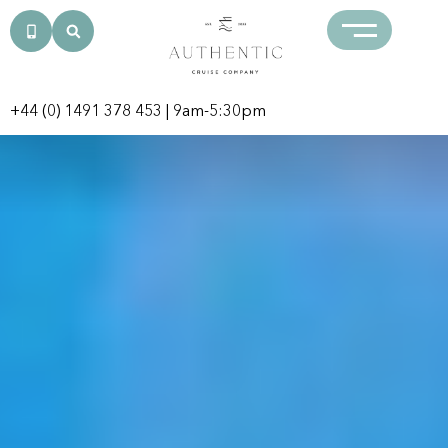
+44 (0) 1491 378 453
| 9am-5:30pm