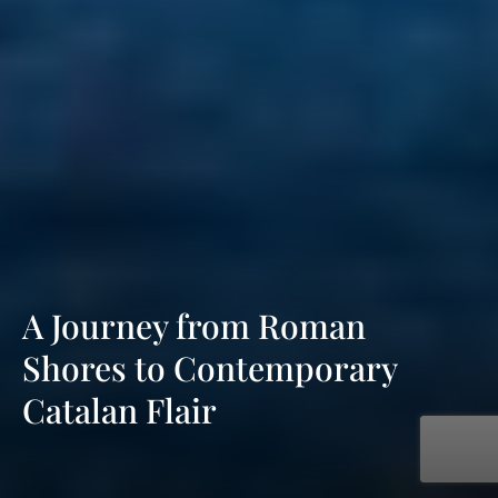
A Journey from Roman
Shores to Contemporary
Catalan Flair