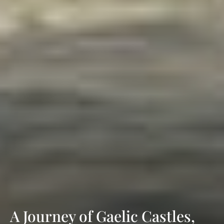
A Journey of Gaelic Castles,
Literary Treasures & Ancient
Fortresses