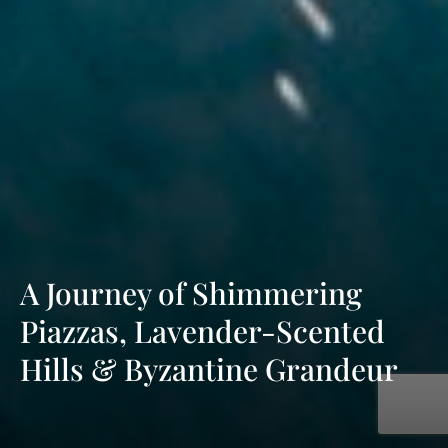
A Journey of Shimmering
Piazzas, Lavender-Scented
Hills & Byzantine Grandeur