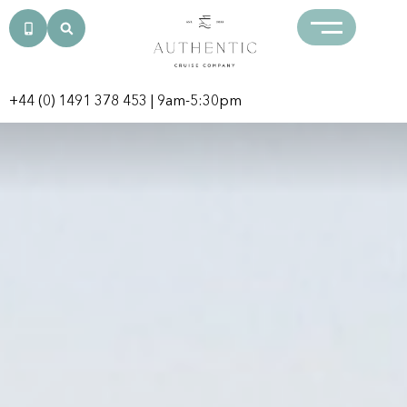
+44 (0) 1491 378 453
| 9am-5:30pm