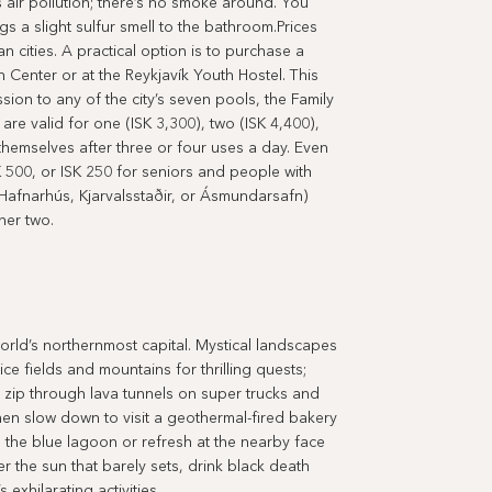
 air pollution; there’s no smoke around. You
gs a slight sulfur smell to the bathroom.Prices
n cities. A practical option is to purchase a
n Center or at the Reykjavík Youth Hostel. This
ion to any of the city’s seven pools, the Family
re valid for one (ISK 3,300), two (ISK 4,400),
themselves after three or four uses a day. Even
K 500, or ISK 250 for seniors and people with
 (Hafnarhús, Kjarvalsstaðir, or Ásmundarsafn)
her two.
world’s northernmost capital. Mystical landscapes
 fields and mountains for thrilling quests;
, zip through lava tunnels on super trucks and
en slow down to visit a geothermal-fired bakery
 the blue lagoon or refresh at the nearby face
r the sun that barely sets, drink black death
exhilarating activities.