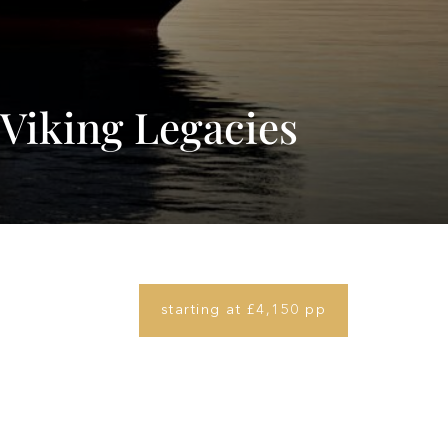
Viking Legacies
starting at £4,150 pp