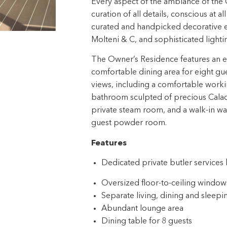
Every aspect of the ambiance of the 
curation of all details, conscious at a
curated and handpicked decorative el
Molteni & C, and sophisticated light
The Owner’s Residence features an exp
comfortable dining area for eight gu
views, including a comfortable worki
bathroom sculpted of precious Calaca
private steam room, and a walk-in war
guest powder room.
Features
Dedicated private butler service
Oversized floor-to-ceiling windows
Separate living, dining and sleepi
Abundant lounge area
Dining table for 8 guests