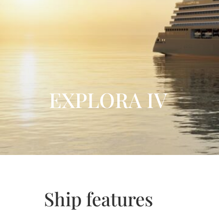
EXPLORA IV
Ship features