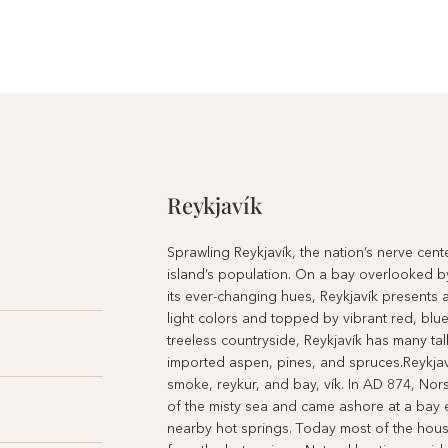
Reykjavík
Sprawling Reykjavík, the nation’s nerve cen
island’s population. On a bay overlooked b
its ever-changing hues, Reykjavík presents a
light colors and topped by vibrant red, blue
treeless countryside, Reykjavík has many tall
imported aspen, pines, and spruces.Reykjav
smoke, reykur, and bay, vík. In AD 874, Nor
of the misty sea and came ashore at a bay 
nearby hot springs. Today most of the house