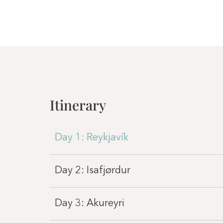
Itinerary
Day 1: Reykjavík
Day 2: Isafjørdur
Day 3: Akureyri