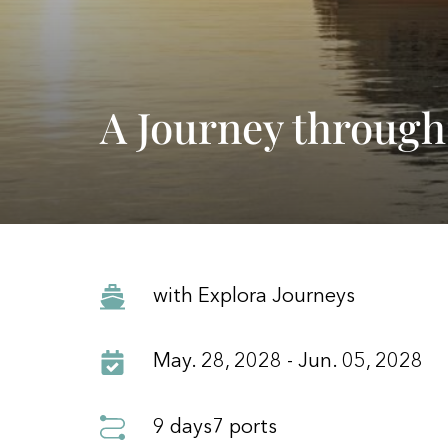
A Journey through
with Explora Journeys
May. 28, 2028 - Jun. 05, 2028
9 days
7 ports