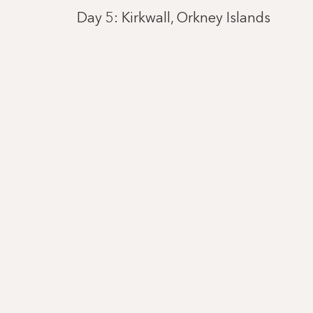
Day 5: Kirkwall, Orkney Islands
Day 6: Portree, Isle of Skye
Day 7: Belfast
Day 9: Southampton