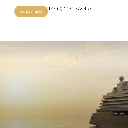
+44 (0) 1491 378 453
contact us