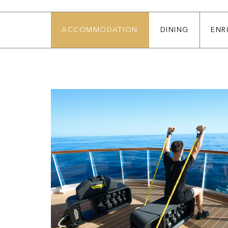
ACCOMMODATION
DINING
ENR