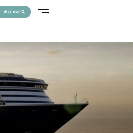
 all cruises