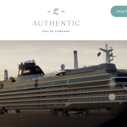
search