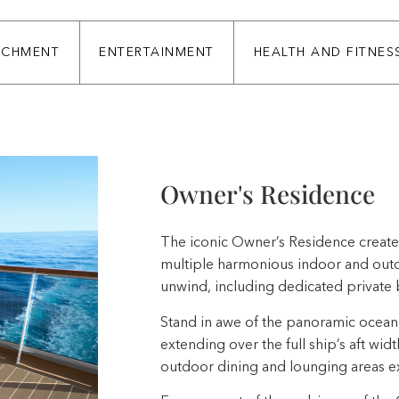
ICHMENT
ENTERTAINMENT
HEALTH AND FITNES
Owner's Residence
The iconic Owner’s Residence creates
multiple harmonious indoor and outdo
unwind, including dedicated private 
Stand in awe of the panoramic ocean 
extending over the full ship’s aft widt
outdoor dining and lounging areas ex