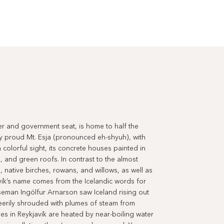
ter and government seat, is home to half the
y proud Mt. Esja (pronounced eh-shyuh), with
 colorful sight, its concrete houses painted in
, and green roofs. In contrast to the almost
, native birches, rowans, and willows, as well as
ík’s name comes from the Icelandic words for
seman Ingólfur Arnarson saw Iceland rising out
eerily shrouded with plumes of steam from
s in Reykjavík are heated by near-boiling water