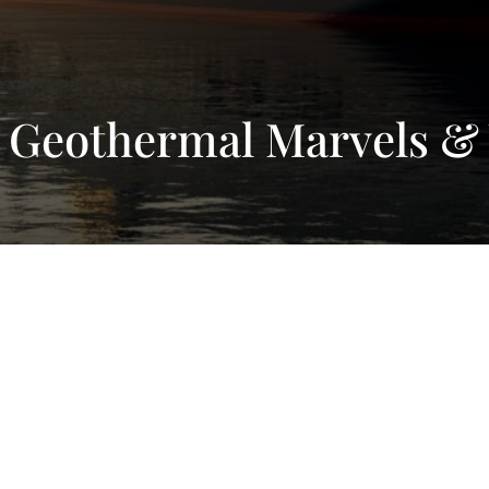
 Geothermal Marvels & 