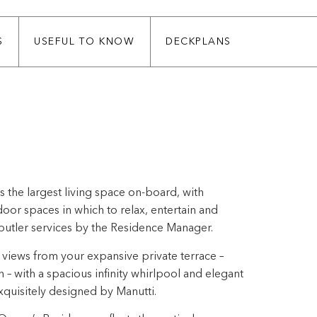
S
USEFUL TO KNOW
DECKPLANS
 the largest living space on-board, with
or spaces in which to relax, entertain and
butler services by the Residence Manager.
views from your expansive private terrace –
h – with a spacious infinity whirlpool and elegant
quisitely designed by Manutti.