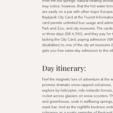
from the hot springs. Natural heating avoids
may notice, however, that the hot water brin
are easily on a par with other major Europea
Reykjavík City Card at the Tourist Informatio
card permits unlimited bus usage and admiss
Park and Zoo, and city museums. The cards a
or three days (ISK 4,900), and they pay for 
lacking the City Card, paying admission (IS
disabilities) to one of the city art museums
gets you free same-day admission to the ot
Day itinerary:
Feel the magnetic lure of adventure at the 
promise dramatic snow-capped volcanoes, ice
explore by helicopter, ride Icelandic horses
rocket across glaciers on snow scooters. Th
and greenhouse, soak in wellbeing springs,
mask bar. And as the nightlife beckons unde
schnapps as a poetic reminder of Reykjavik’s 