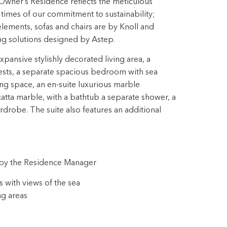
Owner’s Residence reflects the meticulous
ll times of our commitment to sustainability;
ements, sofas and chairs are by Knoll and
ing solutions designed by Astep.
ansive stylishly decorated living area, a
ests, a separate spacious bedroom with sea
ng space, an en-suite luxurious marble
tta marble, with a bathtub a separate shower, a
drobe. The suite also features an additional
s by the Residence Manager
 with views of the sea
ng areas