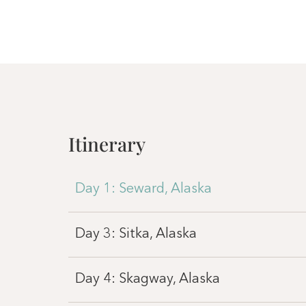
Itinerary
Day 1: Seward, Alaska
Day 3: Sitka, Alaska
Day 4: Skagway, Alaska