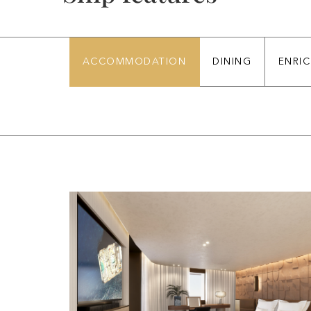
ACCOMMODATION
DINING
ENRI