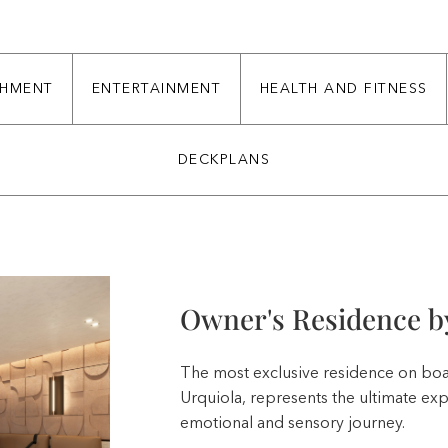
CHMENT
ENTERTAINMENT
HEALTH AND FITNESS
DECKPLANS
Owner's Residence by
The most exclusive residence on boa
Urquiola, represents the ultimate ex
emotional and sensory journey.