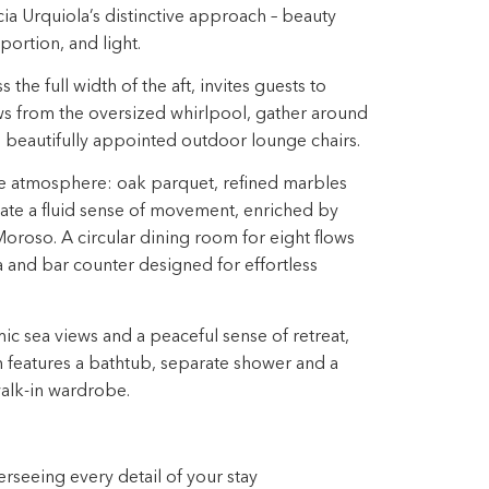
icia Urquiola’s distinctive approach – beauty
ortion, and light. ​
the full width of the aft, invites guests to
s from the oversized whirlpool, gather around
in beautifully appointed outdoor lounge chairs. ​
he atmosphere: oak parquet, refined marbles
ate a fluid sense of movement, enriched by
oroso.​ A circular dining room for eight flows
ea and bar counter designed for effortless
 sea views and a peaceful sense​ of retreat,
m features a bathtub, separate shower and a
lk-in wardrobe.​
seeing every detail of your stay