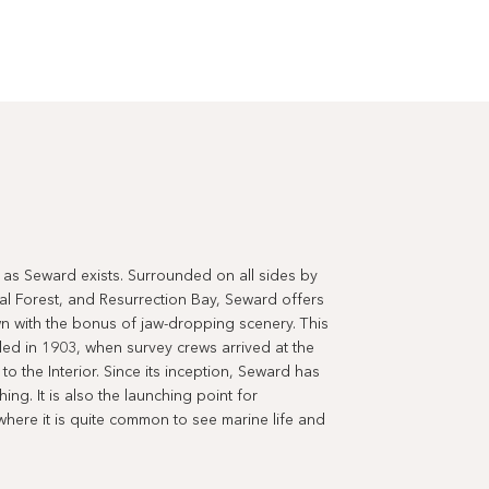
ul as Seward exists. Surrounded on all sides by
al Forest, and Resurrection Bay, Seward offers
town with the bonus of jaw-dropping scenery. This
nded in 1903, when survey crews arrived at the
o the Interior. Since its inception, Seward has
ing. It is also the launching point for
where it is quite common to see marine life and