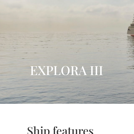
EXPLORA III
Ship features