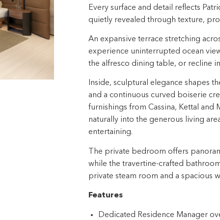
Every surface and detail reflects Patr
quietly revealed through texture, prop
An expansive terrace stretching across 
experience uninterrupted ocean view
the alfresco dining table, or recline 
Inside, sculptural elegance shapes t
and a continuous curved boiserie cre
furnishings from Cassina, Kettal and M
naturally into the generous living ar
entertaining.​
The private bedroom offers panoramic
while the travertine-crafted bathroo
private steam room and a spacious wa
Features
Dedicated Residence Manager over