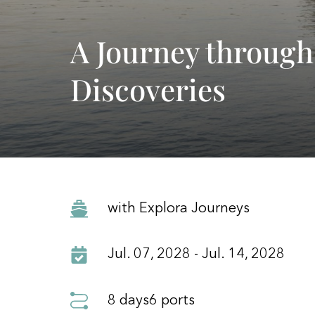
A Journey through
Discoveries
with Explora Journeys
Jul. 07, 2028 - Jul. 14, 2028
8 days
6 ports