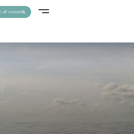
 all cruises