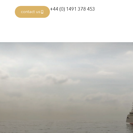
+44 (0) 1491 378 453
contact us