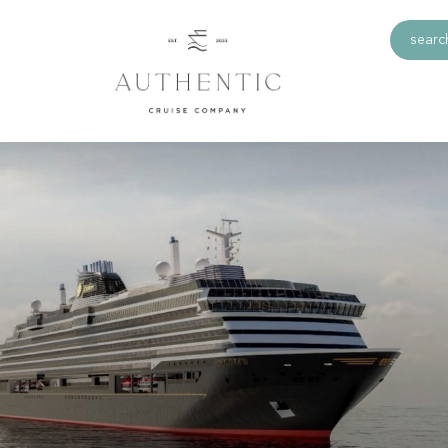
search