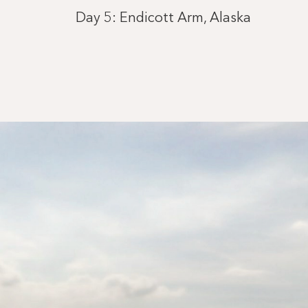
Day 5: Endicott Arm, Alaska
Day 5: Cruising Tracy Arm Fjord
Day 6: Wrangell, Alaska
Day 8: Vancouver, British Columbia