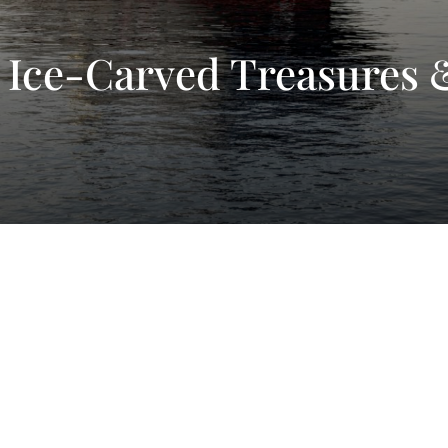
 Ice-Carved Treasures 