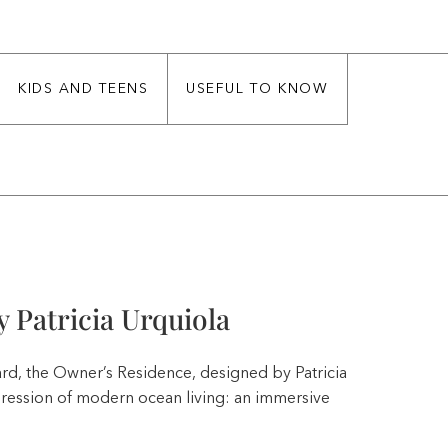
KIDS AND TEENS
USEFUL TO KNOW
 Patricia Urquiola
rd, the Owner’s Residence, designed by Patricia
pression of modern ocean living: an immersive