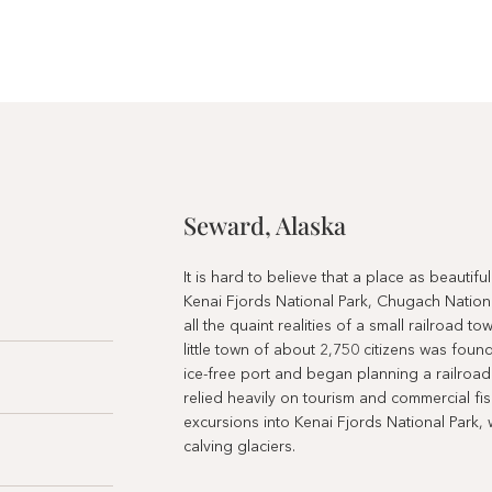
Seward, Alaska
It is hard to believe that a place as beautif
Kenai Fjords National Park, Chugach Nation
all the quaint realities of a small railroad 
little town of about 2,750 citizens was fou
ice-free port and began planning a railroad t
relied heavily on tourism and commercial fish
excursions into Kenai Fjords National Park, 
calving glaciers.