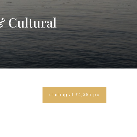
& Cultural
starting at £4,385 pp