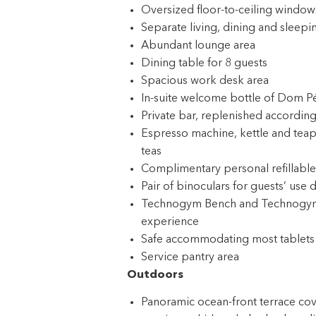
Oversized floor-to-ceiling windows
Separate living, dining and sleepi
Abundant lounge area
Dining table for 8 guests
Spacious work desk area
In-suite welcome bottle of Dom P
Private bar, replenished according
Espresso machine, kettle and teap
teas
Complimentary personal refillable
Pair of binoculars for guests’ use 
Technogym Bench and Technogym Cas
experience
Safe accommodating most tablets
Service pantry area
Outdoors
Panoramic ocean-front terrace cover