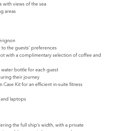
 with views of the sea
ng areas
érignon
 to the guests’ preferences
ot with a complimentary selection of coffee and
 water bottle for each guest
during their journey
e Kit for an efficient in-suite fitness
 and laptops
ing the full ship’s width, with a private