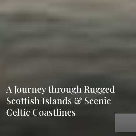
A Journey through Rugged
Scottish Islands & Scenic
Celtic Coastlines