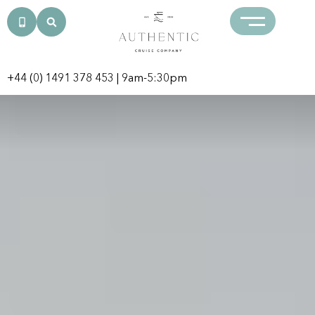
+44 (0) 1491 378 453
| 9am-5:30pm