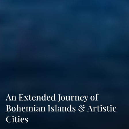
An Extended Journey of
Bohemian Islands & Artistic
Cities