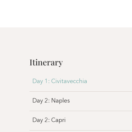
Itinerary
Day 1: Civitavecchia
Day 2: Naples
Day 2: Capri