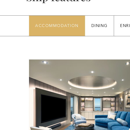
ACCOMMODATION
DINING
ENR