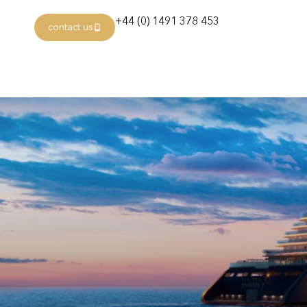
+44 (0) 1491 378 453
contact us