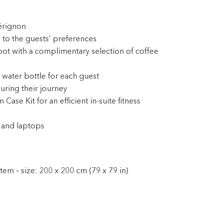
érignon
 to the guests’ preferences
pot with a complimentary selection of coffee
 water bottle for each guest
during their journey
e Kit for an efficient in-suite fitness
 and laptops
em – size: 200 x 200 cm (79 x 79 in)