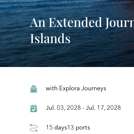
An Extended Jour
Islands
with Explora Journeys
Jul. 03, 2028 - Jul. 17, 2028
15 days
13 ports