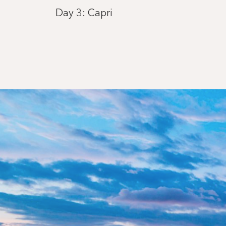
Day 3: Capri
Day 4: Saint-Tropez
Day 5: Ajaccio, Corsica
Day 6: Carloforte
Day 7: Mahón, Menorca
Day 8: Barcelona
Day 9: Ibiza