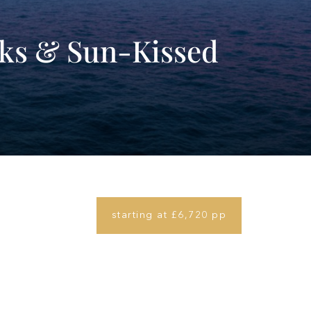
rks & Sun-Kissed
starting at £6,720 pp