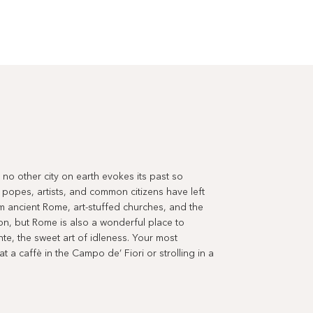
ut no other city on earth evokes its past so
 popes, artists, and common citizens have left
m ancient Rome, art-stuffed churches, and the
tion, but Rome is also a wonderful place to
ente, the sweet art of idleness. Your most
 a caffè in the Campo de’ Fiori or strolling in a