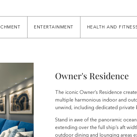
ICHMENT
ENTERTAINMENT
HEALTH AND FITNES
Owner's Residence
The iconic Owner’s Residence creates
multiple harmonious indoor and outdo
unwind, including dedicated private 
Stand in awe of the panoramic ocean 
extending over the full ship’s aft widt
outdoor dining and lounging areas ex