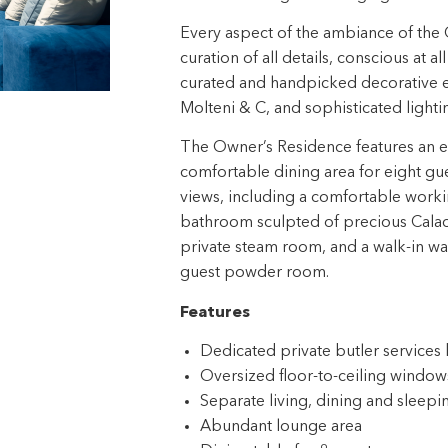
Every aspect of the ambiance of the 
curation of all details, conscious at a
curated and handpicked decorative el
Molteni & C, and sophisticated light
The Owner’s Residence features an exp
comfortable dining area for eight gu
views, including a comfortable worki
bathroom sculpted of precious Calaca
private steam room, and a walk-in war
guest powder room.
Features
Dedicated private butler service
Oversized floor-to-ceiling windows
Separate living, dining and sleepi
Abundant lounge area