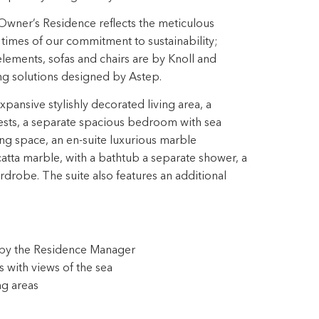
Owner’s Residence reflects the meticulous
ll times of our commitment to sustainability;
ements, sofas and chairs are by Knoll and
ing solutions designed by Astep.
ansive stylishly decorated living area, a
ests, a separate spacious bedroom with sea
ng space, an en-suite luxurious marble
tta marble, with a bathtub a separate shower, a
drobe. The suite also features an additional
s by the Residence Manager
 with views of the sea
ng areas