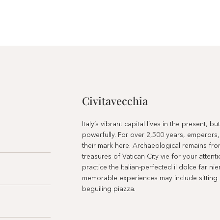
Civitavecchia
Italy’s vibrant capital lives in the present, b
powerfully. For over 2,500 years, emperors,
their mark here. Archaeological remains fro
treasures of Vatican City vie for your atten
practice the Italian-perfected il dolce far ni
memorable experiences may include sitting at
beguiling piazza.