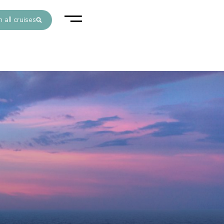
 all cruises