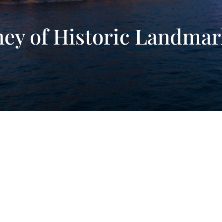
ney of Historic Landma