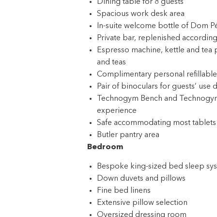
Dining table for 8 guests
Spacious work desk area
In-suite welcome bottle of Dom P
Private bar, replenished according
Espresso machine, kettle and tea 
and teas
Complimentary personal refillable
Pair of binoculars for guests’ use 
Technogym Bench and Technogym Cas
experience
Safe accommodating most tablets
Butler pantry area
Bedroom
Bespoke king-sized bed sleep syst
Down duvets and pillows
Fine bed linens
Extensive pillow selection
Oversized dressing room