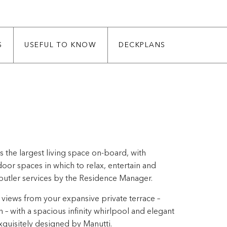
S
USEFUL TO KNOW
DECKPLANS
 the largest living space on-board, with
or spaces in which to relax, entertain and
butler services by the Residence Manager.
views from your expansive private terrace –
h – with a spacious infinity whirlpool and elegant
quisitely designed by Manutti.