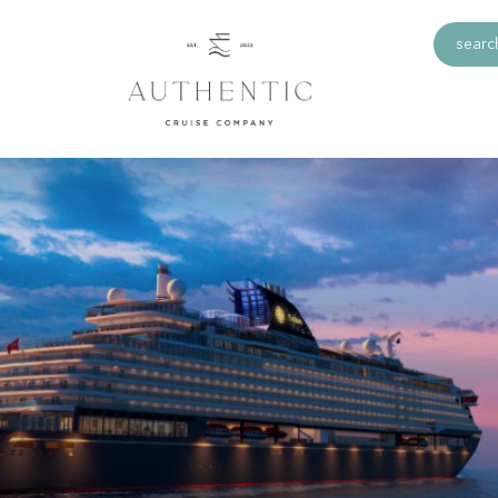
search