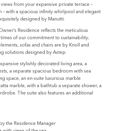
views from your expansive private terrace –
h – with a spacious infinity whirlpool and elegant
quisitely designed by Manutti.
Owner’s Residence reflects the meticulous
ll times of our commitment to sustainability;
ements, sofas and chairs are by Knoll and
ing solutions designed by Astep.
ansive stylishly decorated living area, a
ests, a separate spacious bedroom with sea
ng space, an en-suite luxurious marble
tta marble, with a bathtub a separate shower, a
drobe. The suite also features an additional
s by the Residence Manager