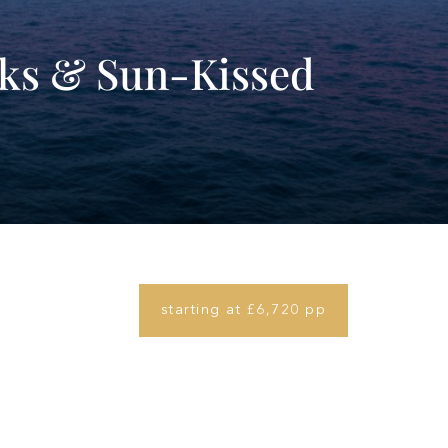
rks & Sun-Kissed
starting at £6,720 pp