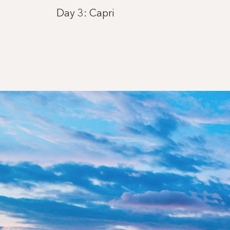
Day 3: Capri
Day 4: Saint-Tropez
Day 5: Ajaccio, Corsica
Day 6: Carloforte
Day 7: Mahón, Menorca
Day 8: Barcelona
Day 9: Ibiza