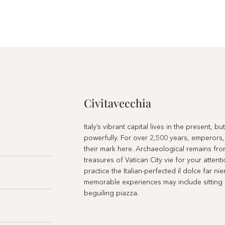
Civitavecchia
Italy’s vibrant capital lives in the present, b
powerfully. For over 2,500 years, emperors,
their mark here. Archaeological remains fro
treasures of Vatican City vie for your atten
practice the Italian-perfected il dolce far ni
memorable experiences may include sitting at
beguiling piazza.