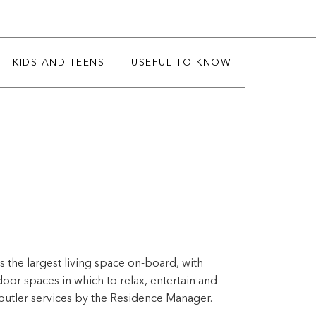
KIDS AND TEENS
USEFUL TO KNOW
 the largest living space on-board, with
or spaces in which to relax, entertain and
butler services by the Residence Manager.