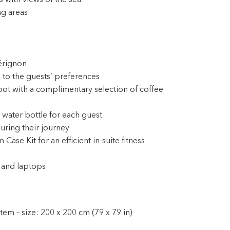
 with views of the sea
ng areas
érignon
 to the guests’ preferences
pot with a complimentary selection of coffee
 water bottle for each guest
during their journey
e Kit for an efficient in-suite fitness
 and laptops
em – size: 200 x 200 cm (79 x 79 in)