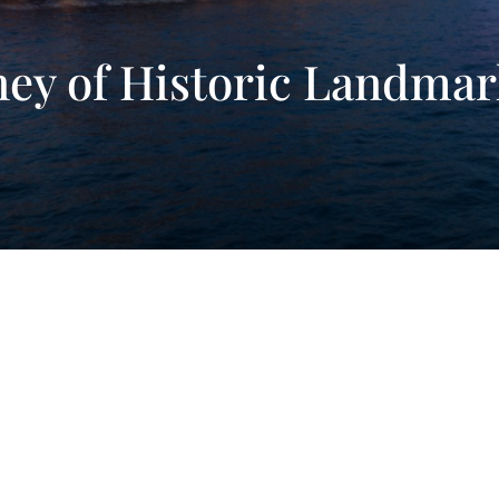
ney of Historic Landma