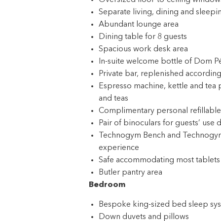
Oversized floor-to-ceiling windows
Separate living, dining and sleepi
Abundant lounge area
Dining table for 8 guests
Spacious work desk area
In-suite welcome bottle of Dom P
Private bar, replenished according
Espresso machine, kettle and tea 
and teas
Complimentary personal refillable
Pair of binoculars for guests’ use 
Technogym Bench and Technogym Cas
experience
Safe accommodating most tablets
Butler pantry area
Bedroom
Bespoke king-sized bed sleep syst
Down duvets and pillows