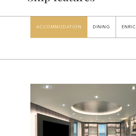
ACCOMMODATION
DINING
ENRI