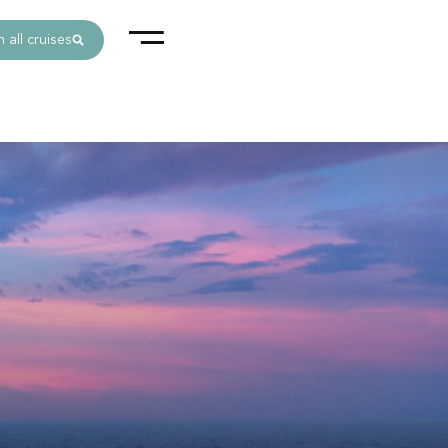
 all cruises