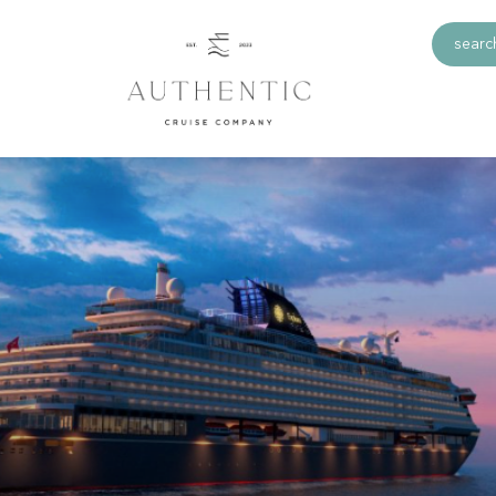
search