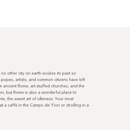
ut no other city on earth evokes its past so
 popes, artists, and common citizens have left
m ancient Rome, art-stuffed churches, and the
tion, but Rome is also a wonderful place to
ente, the sweet art of idleness. Your most
 a caffè in the Campo de’ Fiori or strolling in a