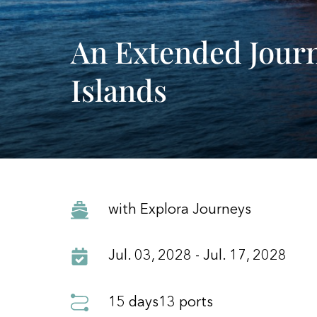
An Extended Jour
Islands
with Explora Journeys
Jul. 03, 2028 - Jul. 17, 2028
15 days
13 ports