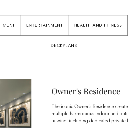
CHMENT
ENTERTAINMENT
HEALTH AND FITNESS
DECKPLANS
Owner's Residence
The iconic Owner’s Residence creates
multiple harmonious indoor and outdo
unwind, including dedicated private 