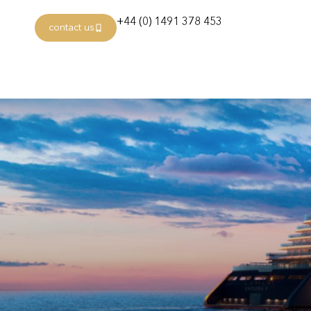
+44 (0) 1491 378 453
contact us