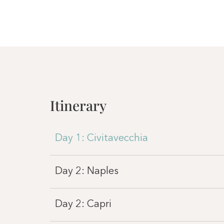
Itinerary
Day 1: Civitavecchia
Day 2: Naples
Day 2: Capri