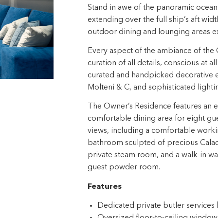
Stand in awe of the panoramic ocean 
extending over the full ship’s aft widt
outdoor dining and lounging areas ex
Every aspect of the ambiance of the 
curation of all details, conscious at a
curated and handpicked decorative el
Molteni & C, and sophisticated light
The Owner’s Residence features an exp
comfortable dining area for eight gu
views, including a comfortable worki
bathroom sculpted of precious Calaca
private steam room, and a walk-in war
guest powder room.
Features
Dedicated private butler service