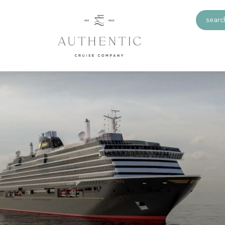
search