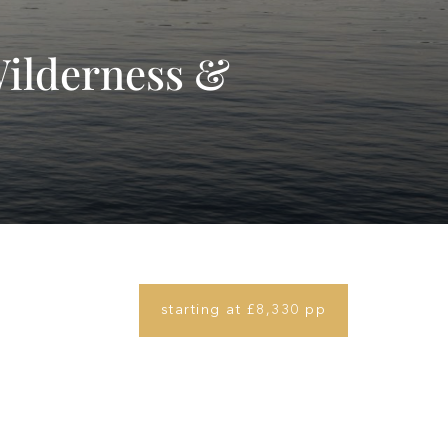
Wilderness &
starting at £8,330 pp