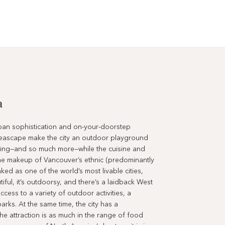
a
rban sophistication and on-your-doorstep
eascape make the city an outdoor playground
sailing—and so much more—while the cuisine and
 the makeup of Vancouver’s ethnic (predominantly
ked as one of the world’s most livable cities,
utiful, it’s outdoorsy, and there’s a laidback West
cess to a variety of outdoor activities, a
rks. At the same time, the city has a
 The attraction is as much in the range of food