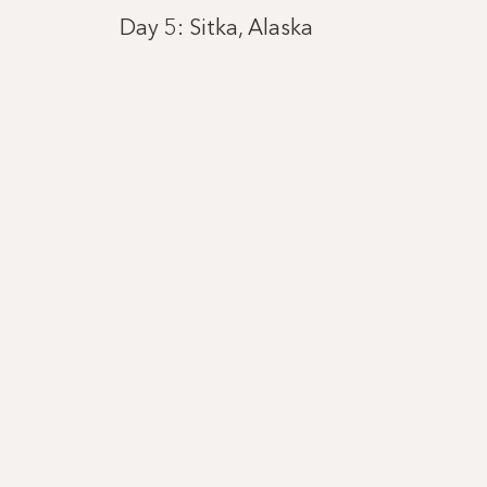
Day 5: Sitka, Alaska
Day 6: Juneau, Alaska
Day 7: Cruising by Hubbard Glacier, 
Day 8: Seward, Alaska
Day 10: Hoonah
Day 11: Skagway, Alaska
Day 12: Cruising Tracy Arm Fjord