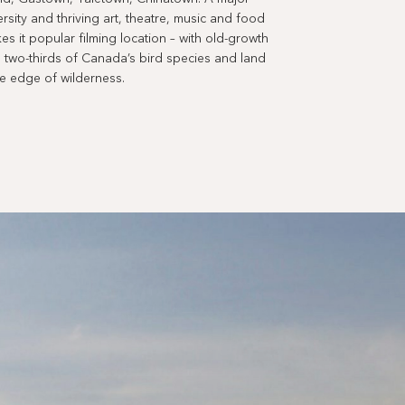
versity and thriving art, theatre, music and food
es it popular filming location – with old-growth
two-thirds of Canada’s bird species and land
he edge of wilderness.