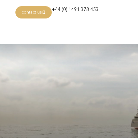
+44 (0) 1491 378 453
contact us