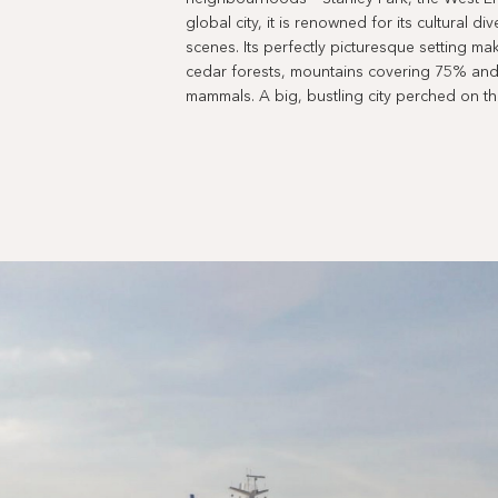
global city, it is renowned for its cultural di
scenes. Its perfectly picturesque setting mak
cedar forests, mountains covering 75% and 
mammals. A big, bustling city perched on t