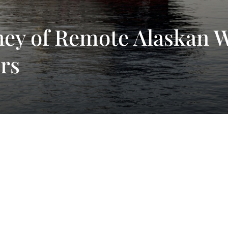
ney of Remote Alaskan 
rs