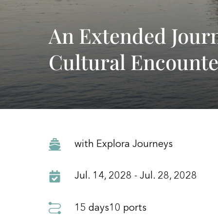
An Extended Jour
Cultural Encounte
with Explora Journeys
Jul. 14, 2028 - Jul. 28, 2028
15 days
10 ports