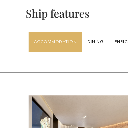
Ship features
ACCOMMODATION
DINING
ENRI