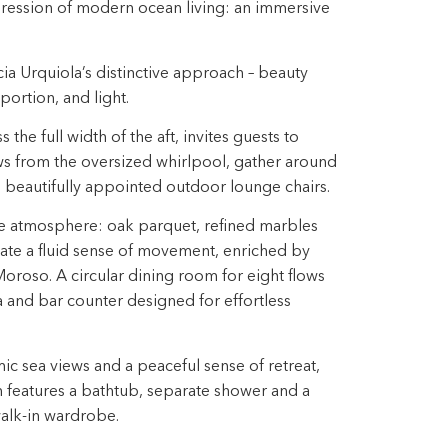
pression of modern ocean living: an immersive
icia Urquiola’s distinctive approach – beauty
ortion, and light. ​
the full width of the aft, invites guests to
s from the oversized whirlpool, gather around
in beautifully appointed outdoor lounge chairs. ​
he atmosphere: oak parquet, refined marbles
ate a fluid sense of movement, enriched by
oroso.​ A circular dining room for eight flows
ea and bar counter designed for effortless
 sea views and a peaceful sense​ of retreat,
m features a bathtub, separate shower and a
lk-in wardrobe.​