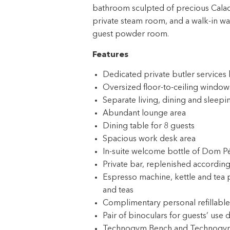
bathroom sculpted of precious Calaca
private steam room, and a walk-in war
guest powder room.
Features
Dedicated private butler service
Oversized floor-to-ceiling windows
Separate living, dining and sleepi
Abundant lounge area
Dining table for 8 guests
Spacious work desk area
In-suite welcome bottle of Dom P
Private bar, replenished according
Espresso machine, kettle and tea 
and teas
Complimentary personal refillable
Pair of binoculars for guests’ use 
Technogym Bench and Technogym Cas