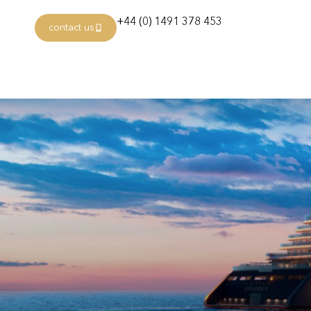
+44 (0) 1491 378 453
contact us