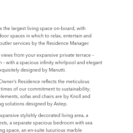
 the largest living space on-board, with
or spaces in which to relax, entertain and
butler services by the Residence Manager.
views from your expansive private terrace –
h – with a spacious infinity whirlpool and elegant
quisitely designed by Manutti.
Owner’s Residence reflects the meticulous
ll times of our commitment to sustainability;
ements, sofas and chairs are by Knoll and
ing solutions designed by Astep.
ansive stylishly decorated living area, a
ests, a separate spacious bedroom with sea
ng space, an en-suite luxurious marble