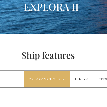
EXPLORA II
Ship features
ACCOMMODATION
DINING
ENR