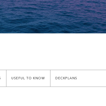
S
USEFUL TO KNOW
DECKPLANS