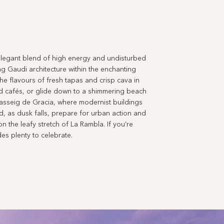
n elegant blend of high energy and undisturbed
ing Gaudi architecture within the enchanting
the flavours of fresh tapas and crisp cava in
ed cafés, or glide down to a shimmering beach
 Passeig de Gracia, where modernist buildings
, as dusk falls, prepare for urban action and
n the leafy stretch of La Rambla. If you’re
des plenty to celebrate.