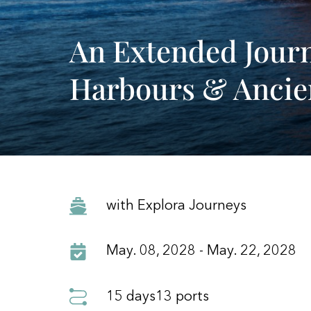
An Extended Journ
Harbours & Ancie
with Explora Journeys
May. 08, 2028 - May. 22, 2028
15 days
13 ports