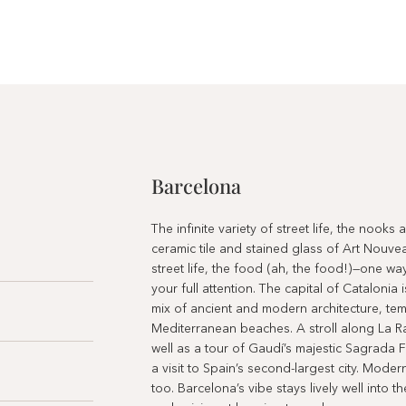
Barcelona
The infinite variety of street life, the nooks
ceramic tile and stained glass of Art Nouve
street life, the food (ah, the food!)—one wa
your full attention. The capital of Catalonia 
mix of ancient and modern architecture, t
Mediterranean beaches. A stroll along La R
well as a tour of Gaudí’s majestic Sagrada F
a visit to Spain’s second-largest city. Mode
too. Barcelona’s vibe stays lively well into 