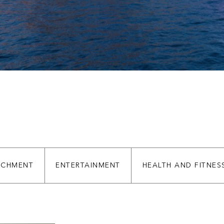
ICHMENT
ENTERTAINMENT
HEALTH AND FITNES