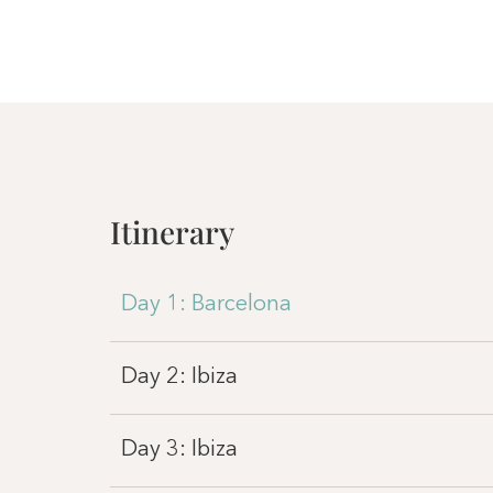
Itinerary
Day 1: Barcelona
Day 2: Ibiza
Day 3: Ibiza