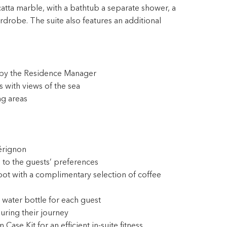
tta marble, with a bathtub a separate shower, a
drobe. The suite also features an additional
s by the Residence Manager
 with views of the sea
ng areas
érignon
 to the guests’ preferences
pot with a complimentary selection of coffee
 water bottle for each guest
during their journey
e Kit for an efficient in-suite fitness