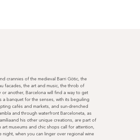
 and crannies of the medieval Barri Gòtic, the
au facades, the art and music, the throb of
y or another, Barcelona will find a way to get
is a banquet for the senses, with its beguiling
empting cafés and markets, and sun-drenched
ambla and through waterfront Barceloneta, as
amíliaand his other unique creations, are part of
rn art museums and chic shops call for attention,
the night, when you can linger over regional wine