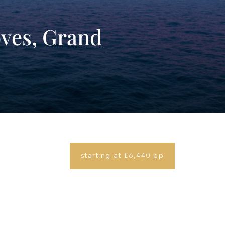
ves, Grand
starting at £6,440 pp