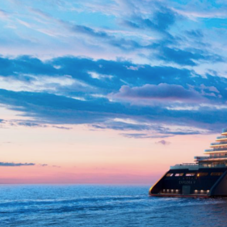
Day 10: Portofino
Day 11: Monte-Carlo
Day 12: Saint-Tropez
Day 14: Mahón, Menorca
Day 15: Barcelona