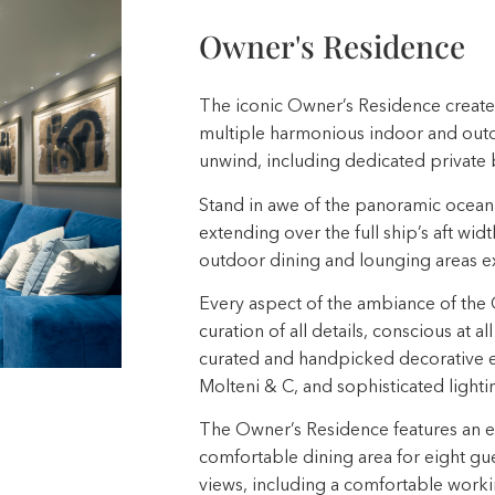
Owner's Residence
The iconic Owner’s Residence creates
multiple harmonious indoor and outdo
unwind, including dedicated private 
Stand in awe of the panoramic ocean 
extending over the full ship’s aft widt
outdoor dining and lounging areas ex
Every aspect of the ambiance of the 
curation of all details, conscious at a
curated and handpicked decorative el
Molteni & C, and sophisticated light
The Owner’s Residence features an exp
comfortable dining area for eight gu
views, including a comfortable worki