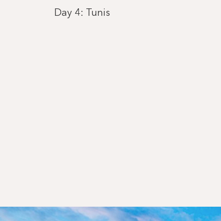
Day 4: Tunis
Day 5: Valletta
Day 6: Giardini Naxos
Day 7: Sorrento
Day 8: Civitavecchia
Day 9: Calvi, Corsica
Day 10: Genoa