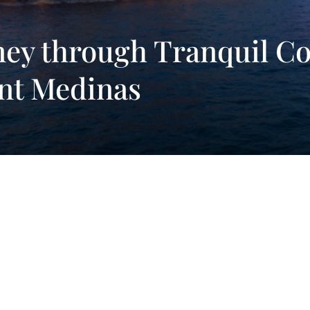
ey through Tranquil Co
nt Medinas