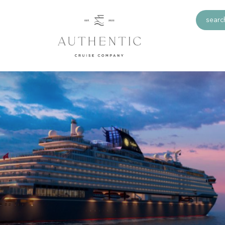
search