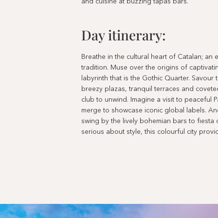
and cuisine at buzzing tapas bars.
Day itinerary:
Breathe in the cultural heart of Catalan; a
tradition. Muse over the origins of captivat
labyrinth that is the Gothic Quarter. Savour 
breezy plazas, tranquil terraces and covet
club to unwind. Imagine a visit to peaceful
merge to showcase iconic global labels. And
swing by the lively bohemian bars to fiesta o
serious about style, this colourful city provi