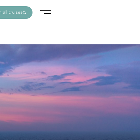
 all cruises