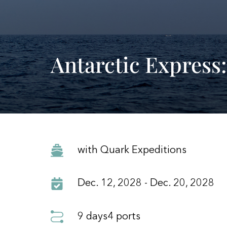
Antarctic Express:
with Quark Expeditions
Dec. 12, 2028 - Dec. 20, 2028
9 days
4 ports