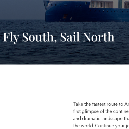
 Fly South, Sail North
Take the fastest route to An
first glimpse of the contine
and dramatic landscape tha
the world. Continue your 