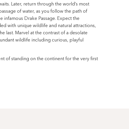
aits. Later, return through the world’s most
passage of water, as you follow the path of
the infamous Drake Passage. Expect the
 with unique wildlife and natural attractions,
e last. Marvel at the contrast of a desolate
ndant wildlife including curious, playful
 of standing on the continent for the very first