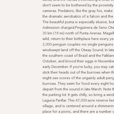
don’t seem to be bothered by the proximity
cameras. Predators, like the gray fox, mak
the dramatic aerobatics of a falcon and th
The beautiful puma is especially elusive, 
Admission charged.Pingúinera de Seno Otwa
30 km (18 mi) north of Punta Arenas. Magell
wild, return to their birthplace here every y
2,000 penguin couples—no single penguins 
windswept land off the Otway Sound. In lat
the southern coast of Brazil and the Falklan
October, and brood their eggs in Novembe
early December. If you’re lucky, you may ca
stick their heads out of the burrows when t
might see scores of the ungainly adult peng
burrows. They swim for food every eight ho
depart from the sound in late March. Note th
the parking lot. It gets chilly, so bring a 
Laguna Parillar. This 47,000-acre reserve lie
village, and is centered around a shimmering l
place for a picnic, and there are a number 