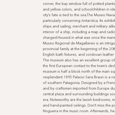
corner, the bay window full of potted plant
and yellow colors, and schoolchildren in ide
city’s fate is tied to the sea.The Museo Nav
particularly concerning Antarctica. Its exhibi
ships and sailing, merchant and military alik
interior of a ship, including a map and rad
charged.Housed in what was once the mansi
Museo Regional de Magallanes is an intriguin
provincial family at the beginning of the 20
English bath fixtures, and cordovan leather
The museum also has an excellent group of 
the first European contact to the town’s de
museum is half a block north of the main 
resplendent 1895 Palacio Sara Braun is a n
of southern Patagonia. Designed by a French
and by craftsmen imported from Europe durin
central plaza and surrounding buildings soo
era. Noteworthy are the lavish bedrooms, ma
and hand-painted ceilings. Don’t miss the 
Nogueira in the music room. Afterwards, hea