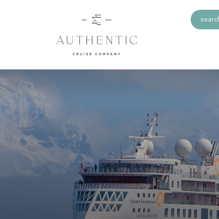
search