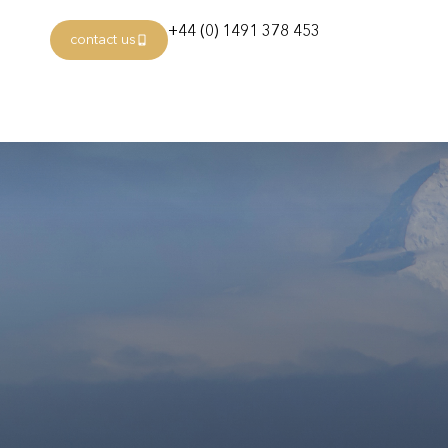
+44 (0) 1491 378 453
contact us