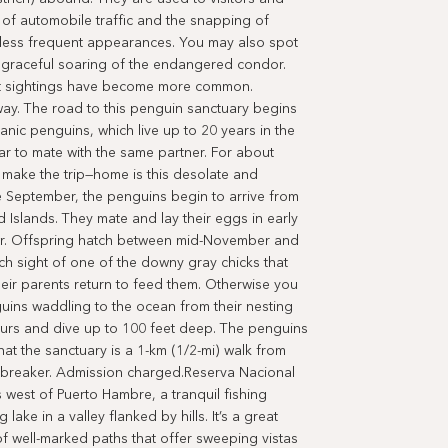
 of automobile traffic and the snapping of
e less frequent appearances. You may also spot
e graceful soaring of the endangered condor.
but sightings have become more common.
y. The road to this penguin sanctuary begins
anic penguins, which live up to 20 years in the
ear to mate with the same partner. For about
make the trip—home is this desolate and
e September, the penguins begin to arrive from
d Islands. They mate and lay their eggs in early
r. Offspring hatch between mid-November and
tch sight of one of the downy gray chicks that
heir parents return to feed them. Otherwise you
uins waddling to the ocean from their nesting
urs and dive up to 100 feet deep. The penguins
at the sanctuary is a 1-km (1/2-mi) walk from
windbreaker. Admission charged.Reserva Nacional
s west of Puerto Hambre, a tranquil fishing
ake in a valley flanked by hills. It’s a great
of well-marked paths that offer sweeping vistas