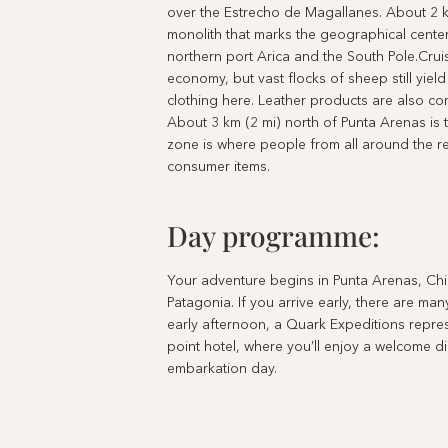
over the Estrecho de Magallanes. About 2 km
monolith that marks the geographical center
northern port Arica and the South Pole.Cr
economy, but vast flocks of sheep still yield
clothing here. Leather products are also co
About 3 km (2 mi) north of Punta Arenas is 
zone is where people from all around the r
consumer items.
Day programme:
Your adventure begins in Punta Arenas, Chil
Patagonia. If you arrive early, there are m
early afternoon, a Quark Expeditions represen
point hotel, where you’ll enjoy a welcome d
embarkation day.