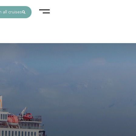
 all cruises