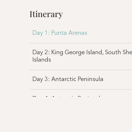
Itinerary
Day 1: Punta Arenas
Day 2: King George Island, South Sh
Islands
Day 3: Antarctic Peninsula
Day 4: Antarctic Peninsula
Day 5: Antarctic Peninsula