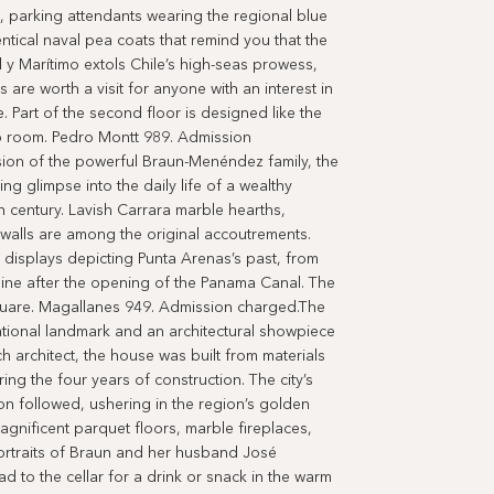
s, parking attendants wearing the regional blue
ntical naval pea coats that remind you that the
al y Marítimo extols Chile’s high-seas prowess,
ts are worth a visit for anyone with an interest in
e. Part of the second floor is designed like the
io room. Pedro Montt 989. Admission
on of the powerful Braun-Menéndez family, the
g glimpse into the daily life of a wealthy
th century. Lavish Carrara marble hearths,
 walls are among the original accoutrements.
displays depicting Punta Arenas’s past, from
cline after the opening of the Panama Canal. The
square. Magallanes 949. Admission charged.The
ational landmark and an architectural showpiece
 architect, the house was built from materials
g the four years of construction. The city’s
n followed, ushering in the region’s golden
gnificent parquet floors, marble fireplaces,
portraits of Braun and her husband José
d to the cellar for a drink or snack in the warm