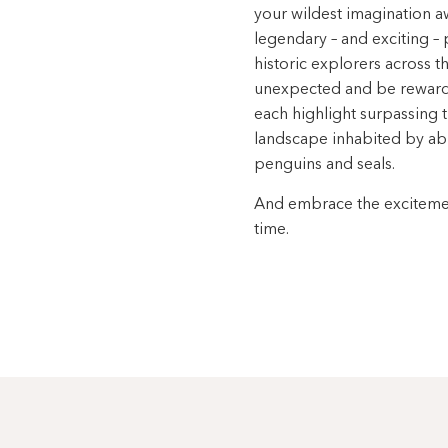
your wildest imagination aw
legendary – and exciting – 
historic explorers across 
unexpected and be rewarded
each highlight surpassing th
landscape inhabited by abu
penguins and seals.
And embrace the excitement
time.