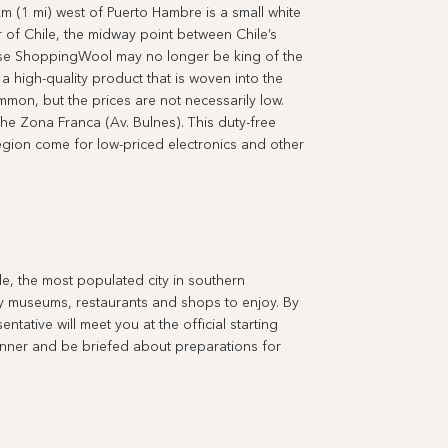
 (1 mi) west of Puerto Hambre is a small white
 of Chile, the midway point between Chile’s
uise ShoppingWool may no longer be king of the
 a high-quality product that is woven into the
mmon, but the prices are not necessarily low.
the Zona Franca (Av. Bulnes). This duty-free
egion come for low-priced electronics and other
e, the most populated city in southern
any museums, restaurants and shops to enjoy. By
tative will meet you at the official starting
inner and be briefed about preparations for