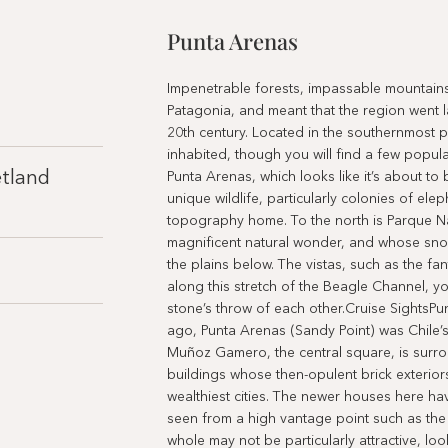
Punta Arenas
Impenetrable forests, impassable mountains,
Patagonia, and meant that the region went l
20th century. Located in the southernmost part
inhabited, though you will find a few populat
etland
Punta Arenas, which looks like it’s about to
unique wildlife, particularly colonies of ele
topography home. To the north is Parque Na
magnificent natural wonder, and whose snow
the plains below. The vistas, such as the fa
along this stretch of the Beagle Channel, yo
stone’s throw of each other.Cruise SightsPu
ago, Punta Arenas (Sandy Point) was Chile’s
Muñoz Gamero, the central square, is surro
buildings whose then-opulent brick exteriors
wealthiest cities. The newer houses here ha
seen from a high vantage point such as the 
whole may not be particularly attractive, loo