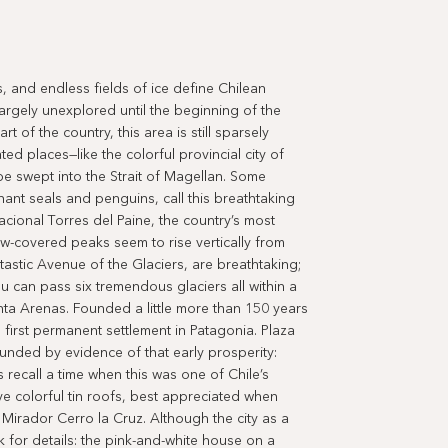
 and endless fields of ice define Chilean
argely unexplored until the beginning of the
 of the country, this area is still sparsely
ed places—like the colorful provincial city of
 be swept into the Strait of Magellan. Some
phant seals and penguins, call this breathtaking
cional Torres del Paine, the country’s most
-covered peaks seem to rise vertically from
ntastic Avenue of the Glaciers, are breathtaking;
u can pass six tremendous glaciers all within a
nta Arenas. Founded a little more than 150 years
 first permanent settlement in Patagonia. Plaza
unded by evidence of that early prosperity:
 recall a time when this was one of Chile’s
ve colorful tin roofs, best appreciated when
Mirador Cerro la Cruz. Although the city as a
k for details: the pink-and-white house on a