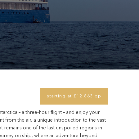
starting at £12,863 pp
tarctica – a three-hour flight – and enjoy your
nt from the air, a unique introduction to the vast
t remains one of the last unspoiled regions in
journey on ship, where an adventure beyond