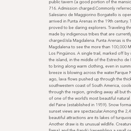
public tavern (a good portion of the mansi
716. Admission charged.Commonly referred 
Salesiano de Maggiorino Borgatello is oper
arrived in Punta Arenas in the 19th century
proved to be daring explorers. Traveling thr
made by indigenous tribes that are currentl
charged.Isla Magdalena. Punta Arenas is the 
Magdalena to see the more than 100,000 M
Los Pingúinos. A single trail, marked off by
the island, in the middle of the Estrecho d
to bring along warm clothing, even in summer;
breeze is blowing across the water.Parque N
ago, lava flows pushed up through the thick
southwestern coast of South America, cooli
through the region, grinding away all but th
of one of the world’s most beautiful natur
del Paine (established in 1959). Snow forma
sunset views are spectacular.Among the 2,
beautiful attractions are its lakes of turqu
Another draw is its unusual wildlife. Creatur
llama) and the ñandú (resembling a small os