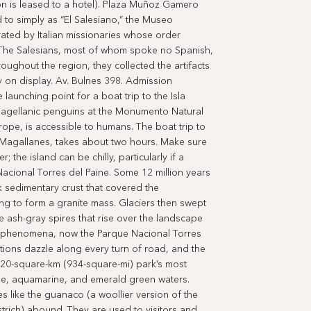
on is leased to a hotel). Plaza Muñoz Gamero
to simply as “El Salesiano,” the Museo
ated by Italian missionaries whose order
. The Salesians, most of whom spoke no Spanish,
oughout the region, they collected the artifacts
y on display. Av. Bulnes 398. Admission
launching point for a boat trip to the Isla
agellanic penguins at the Monumento Natural
 rope, is accessible to humans. The boat trip to
e Magallanes, takes about two hours. Make sure
 the island can be chilly, particularly if a
acional Torres del Paine. Some 12 million years
 sedimentary crust that covered the
ng to form a granite mass. Glaciers then swept
e ash-gray spires that rise over the landscape
al phenomena, now the Parque Nacional Torres
tions dazzle along every turn of road, and the
420-square-km (934-square-mi) park’s most
oise, aquamarine, and emerald green waters.
es like the guanaco (a woollier version of the
trich) abound. They are used to visitors and