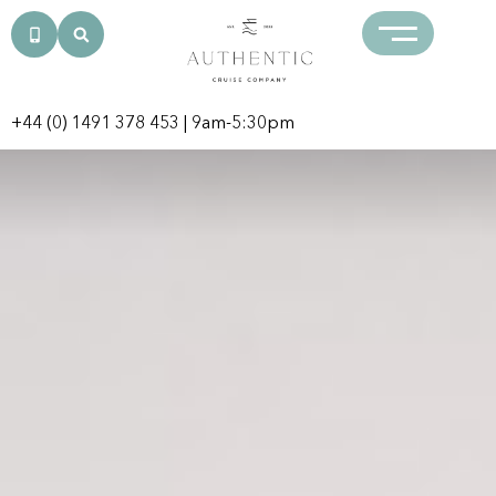
+44 (0) 1491 378 453
| 9am-5:30pm