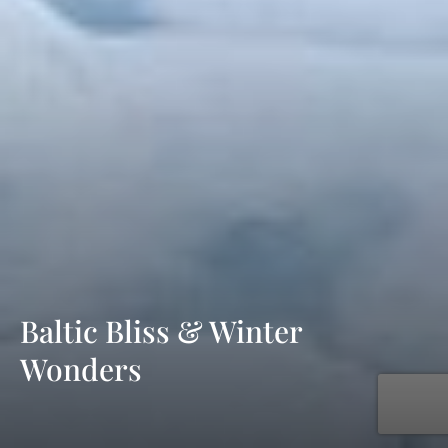
Baltic Bliss & Winter
Wonders