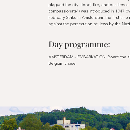
plagued the city: flood, fire, and pestilence
compassionate”) was introduced in 1947 b
February Strike in Amsterdam—the first time
against the persecution of Jews by the Nazi
Day programme:
AMSTERDAM – EMBARKATION. Board the ship
Belgium cruise.