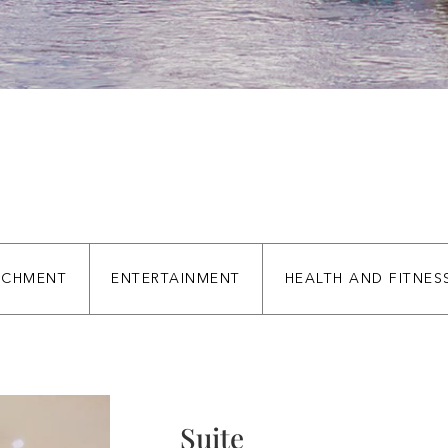
ICHMENT
ENTERTAINMENT
HEALTH AND FITNES
Suite