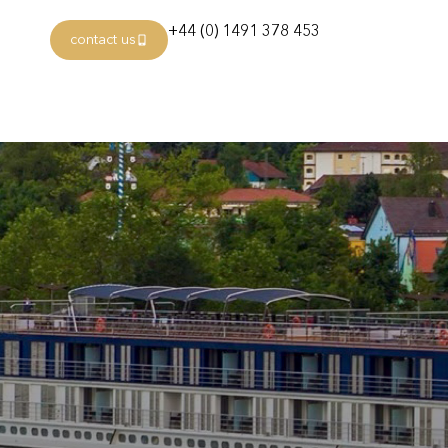
+44 (0) 1491 378 453
contact us