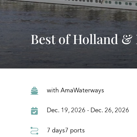
Best of Holland &
with AmaWaterways
Dec. 19, 2026 - Dec. 26, 2026
7 days
7 ports