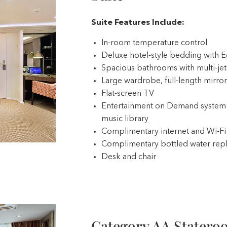
Suite Features Include:
In-room temperature control
Deluxe hotel-style bedding with E
Spacious bathrooms with multi-je
Large wardrobe, full-length mirror,
Flat-screen TV
Entertainment on Demand system 
music library
Complimentary internet and Wi-Fi
Complimentary bottled water repl
Desk and chair
Category AA Statero