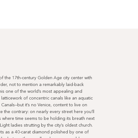
 the 17th-century Golden Age city center with
der, not to mention a remarkably laid-back
his one of the world’s most appealing and
 latticework of concentric canals like an aquatic
Canals—but it’s no Venice, content to live on
the contrary: on nearly every street here you’ll
 where time seems to be holding its breath next
Light ladies strutting by the city’s oldest church.
ts as a 40-carat diamond polished by one of