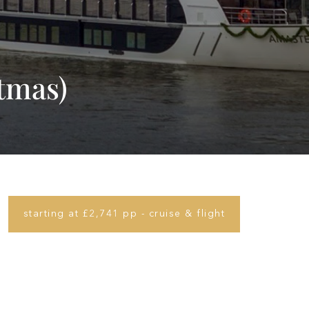
stmas)
starting at £2,741 pp - cruise & flight