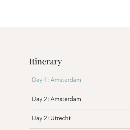
Itinerary
Day 1: Amsterdam
Day 2: Amsterdam
Day 2: Utrecht