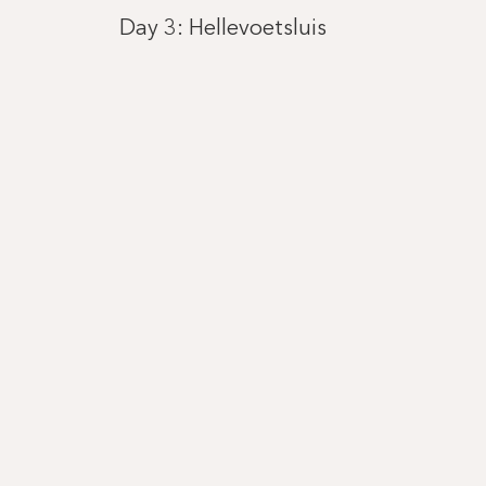
Day 3: Hellevoetsluis
Day 4: Gent (Ghent)
Day 5: Brussel (Bruxelles)
Day 6: Antwerp
Day 7: Dordrecht
Day 8: Amsterdam