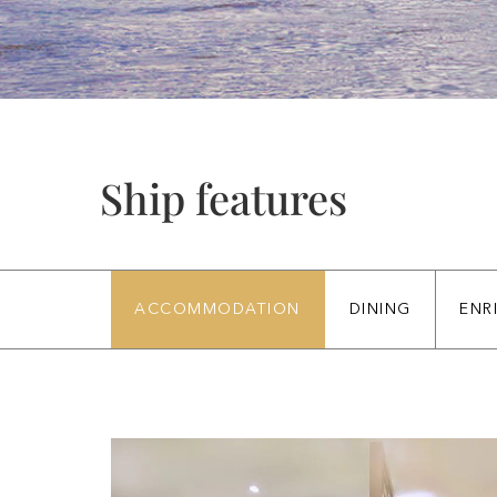
Ship features
ACCOMMODATION
DINING
ENR