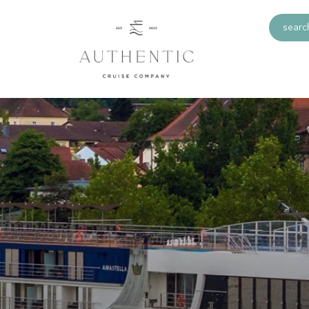
search