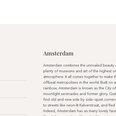
Amsterdam
Amsterdam combines the unrivaled beauty of
plenty of museums and art of the highest or
atmosphere. It all comes together to make t
offbeat metropolises in the world. Built on a
rainbow, Amsterdam is known as the City of 
moonlight serenades and former glory. Quite 
find old and new side by side—quiet corners
to streets like neon-lit Kalverstraat, and Red 
Indeed, Amsterdam has as many lovely face