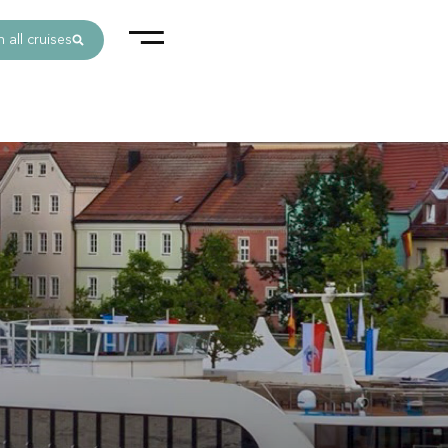
 all cruises