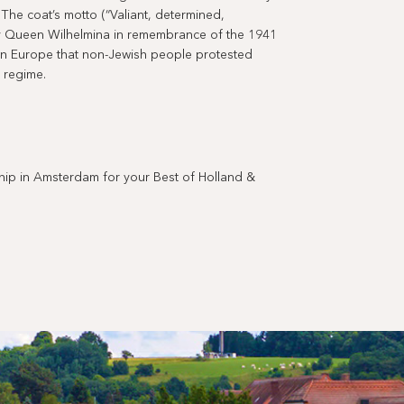
. The coat’s motto (“Valiant, determined,
y Queen Wilhelmina in remembrance of the 1941
 in Europe that non-Jewish people protested
 regime.
 in Amsterdam for your Best of Holland &