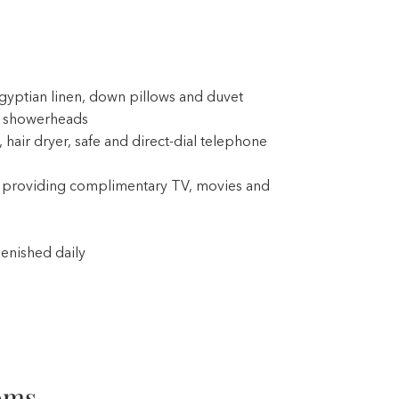
gyptian linen, down pillows and duvet
t showerheads
 hair dryer, safe and direct-dial telephone
providing complimentary TV, movies and
enished daily
oms