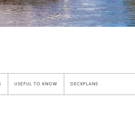
S
USEFUL TO KNOW
DECKPLANS