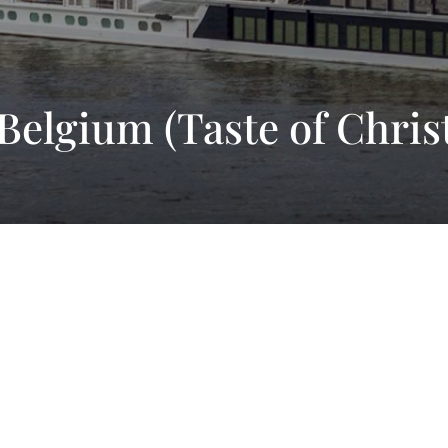
 Belgium (Taste of Chri