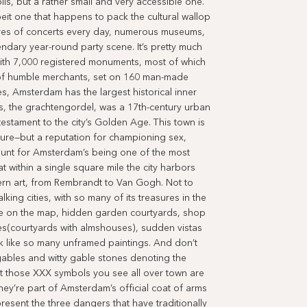
polis, but a rather small and very accessible one.
albeit one that happens to pack the cultural wallop
ores of concerts every day, numerous museums,
endary year-round party scene. It’s pretty much
ith 7,000 registered monuments, most of which
of humble merchants, set on 160 man-made
s, Amsterdam has the largest historical inner
ays, the grachtengordel, was a 17th-century urban
testament to the city’s Golden Age. This town is
ture—but a reputation for championing sex,
count for Amsterdam’s being one of the most
t within a single square mile the city harbors
ern art, from Rembrandt to Van Gogh. Not to
lking cities, with so many of its treasures in the
ible on the map, hidden garden courtyards, shop
es(courtyards with almshouses), sudden vistas
ok like so many unframed paintings. And don’t
e gables and witty gable stones denoting the
at those XXX symbols you see all over town are
 They’re part of Amsterdam’s official coat of arms
resent the three dangers that have traditionally