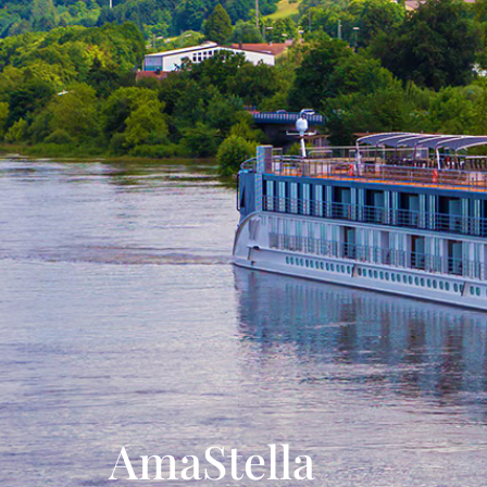
AmaStella