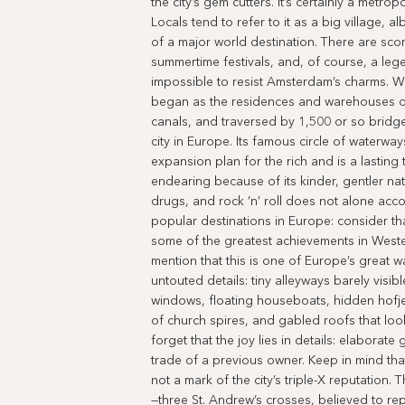
the city’s gem cutters. It’s certainly a metro
Locals tend to refer to it as a big village, 
of a major world destination. There are sc
summertime festivals, and, of course, a leg
impossible to resist Amsterdam’s charms. W
began as the residences and warehouses 
canals, and traversed by 1,500 or so bridge
city in Europe. Its famous circle of waterw
expansion plan for the rich and is a lasting 
endearing because of its kinder, gentler na
drugs, and rock ’n’ roll does not alone ac
popular destinations in Europe: consider tha
some of the greatest achievements in West
mention that this is one of Europe’s great wa
untouted details: tiny alleyways barely vis
windows, floating houseboats, hidden hofj
of church spires, and gabled roofs that lo
forget that the joy lies in details: elaborat
trade of a previous owner. Keep in mind th
not a mark of the city’s triple-X reputation.
—three St. Andrew’s crosses, believed to rep