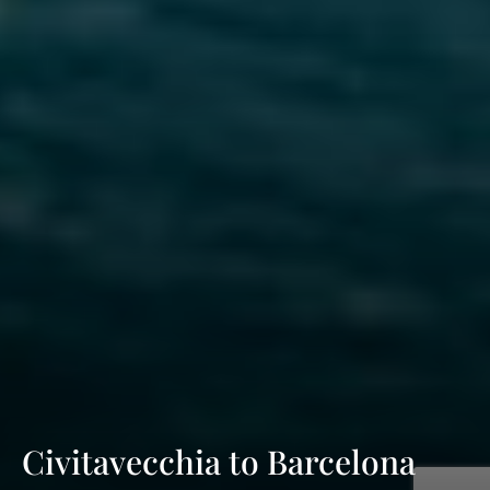
Civitavecchia to Barcelona