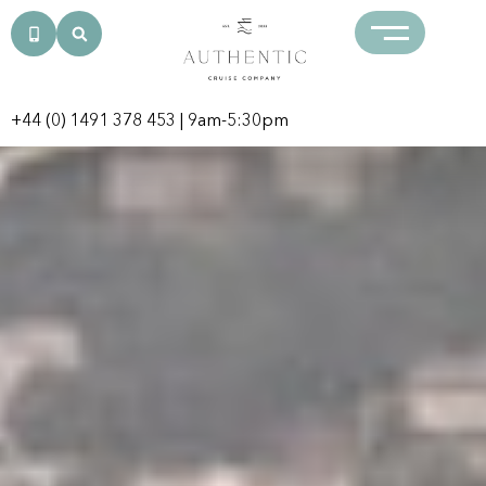
+44 (0) 1491 378 453
| 9am-5:30pm