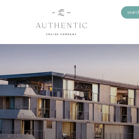
search