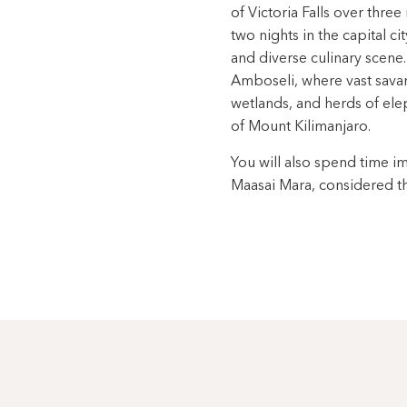
of Victoria Falls over thre
two nights in the capital ci
and diverse culinary scene.
Amboseli, where vast sava
wetlands, and herds of el
of Mount Kilimanjaro.
You will also spend time i
Maasai Mara, considered th