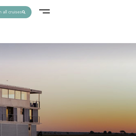
 all cruises