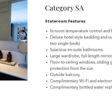
Category SA
Stateroom Features
In-room temperature control and 
Deluxe hotel-style bedding and ov
two single beds)
Spacious en-suite bathrooms
Large wardrobe, full-length mirror,
Floor-to-ceiling windows, sliding g
protection from the sun
Outside balcony
Complimentary Wi-Fi and electron
Complimentary bottled water repl