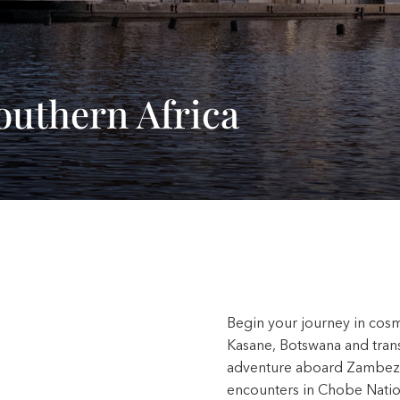
outhern Africa
Begin your journey in cosm
Kasane, Botswana and transf
adventure aboard Zambezi 
encounters in Chobe Natio