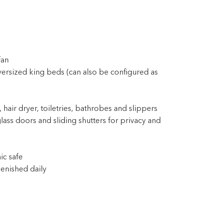
fan
ersized king beds (can also be configured as
 hair dryer, toiletries, bathrobes and slippers
lass doors and sliding shutters for privacy and
ic safe
enished daily