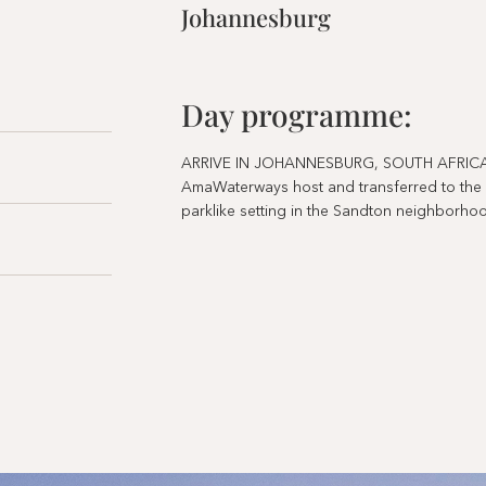
Johannesburg
Day programme:
ARRIVE IN JOHANNESBURG, SOUTH AFRICA. On
AmaWaterways host and transferred to the lo
parklike setting in the Sandton neighborh