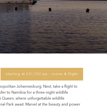
starting at £21,032 pp - cruise & flight
opolitan Johannesburg. Next, take a flight to
er to Namibia for a three-night wildlife
Queen, where unforgettable wildlife
nal Park await. Marvel at the beauty and power