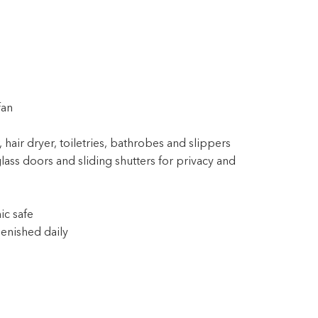
fan
 hair dryer, toiletries, bathrobes and slippers
lass doors and sliding shutters for privacy and
ic safe
enished daily