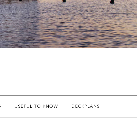
S
USEFUL TO KNOW
DECKPLANS