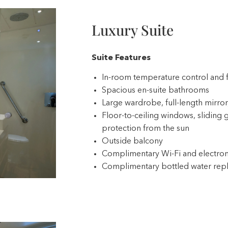
Luxury Suite
ve
Suite Features
In-room temperature control and 
Spacious en-suite bathrooms
Large wardrobe, full-length mirror,
Floor-to-ceiling windows, sliding g
protection from the sun
Outside balcony
Complimentary Wi-Fi and electron
Complimentary bottled water repl