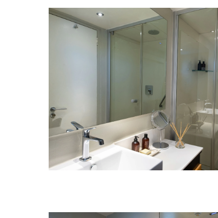
Day 15: Maasai Mara National Reser
Day 15: Nairobi