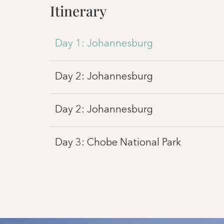
Itinerary
Day 1: Johannesburg
Day 2: Johannesburg
Day 2: Johannesburg
Day 3: Chobe National Park
Day 4: Chobe National Park
Day 5: Victoria Falls