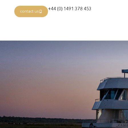
+44 (0) 1491 378 453
contact us