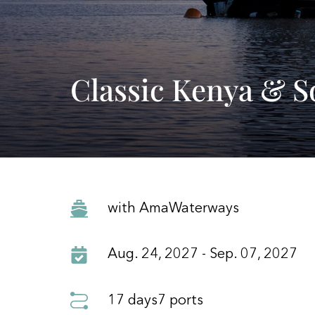
Classic Kenya & S
with AmaWaterways
Aug. 24, 2027 - Sep. 07, 2027
17 days
7 ports