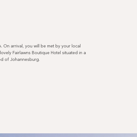
 arrival, you will be met by your local
vely Fairlawns Boutique Hotel situated in a
ood of Johannesburg.