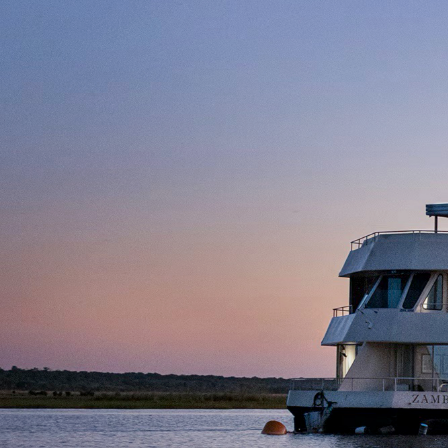
Day 5: Victoria Falls
Day 6: Victoria Falls
Day 7: Victoria Falls
Day 8: Victoria Falls
Day 8: Nairobi
Day 9: Nairobi
Day 10: Nairobi