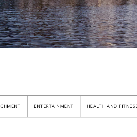
ve
ve
ICHMENT
ENTERTAINMENT
HEALTH AND FITNES
ve