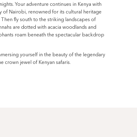
e nights. Your adventure continues in Kenya with
ty of Nairobi, renowned for its cultural heritage
 Then fly south to the striking landscapes of
nnahs are dotted with acacia woodlands and
ephants roam beneath the spectacular backdrop
mmersing yourself in the beauty of the legendary
e crown jewel of Kenyan safaris.