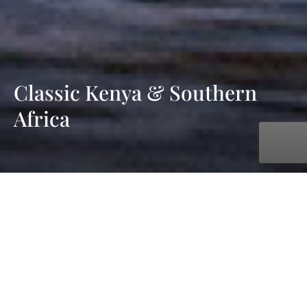
Classic Kenya & Southern
Africa
with AmaWaterways
Oct. 05, 2027 - Oct. 19, 2027