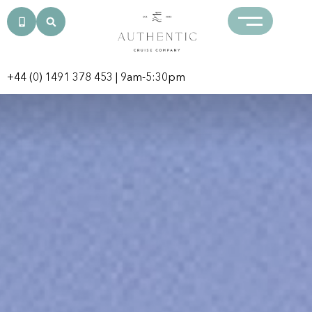
+44 (0) 1491 378 453
| 9am-5:30pm