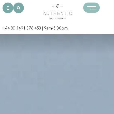
+44 (0) 1491 378 453
| 9am-5:30pm