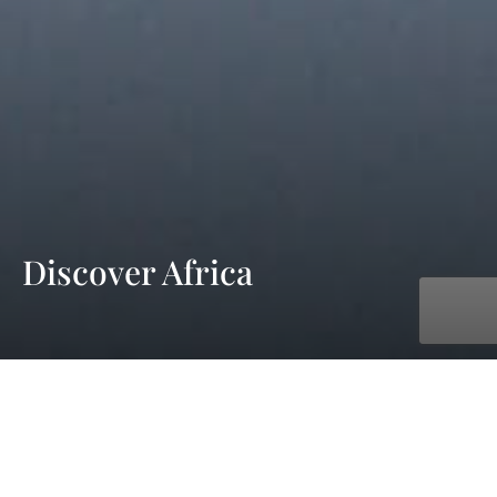
Discover Africa
with AmaWaterways