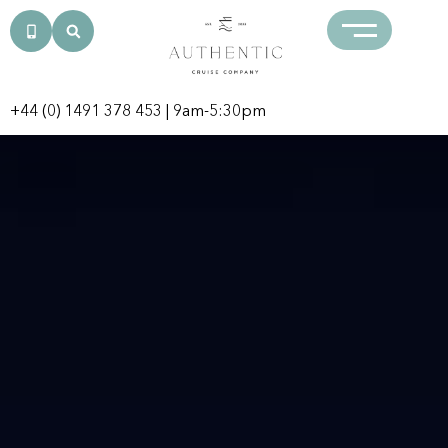
+44 (0) 1491 378 453
| 9am-5:30pm