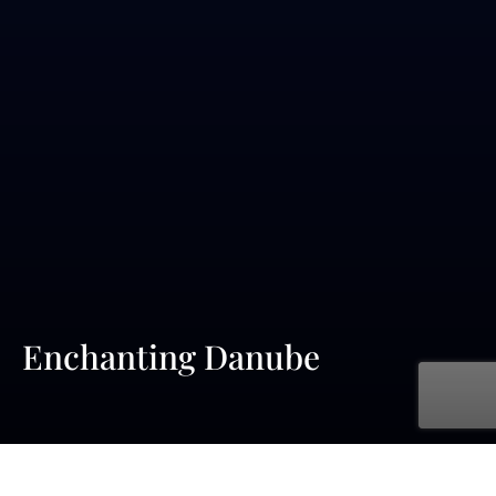
Enchanting Danube