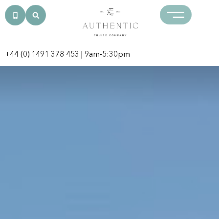
+44 (0) 1491 378 453
| 9am-5:30pm