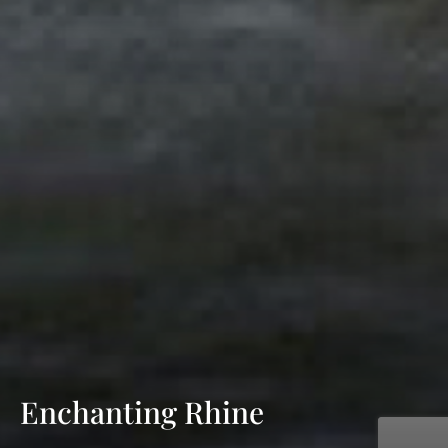
Enchanting Rhine