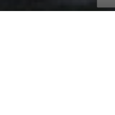
with AmaWaterways
Nov. 14, 2026 - Nov. 21, 2026
7 days
9 ports
Price on request