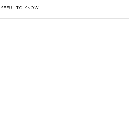
USEFUL TO KNOW