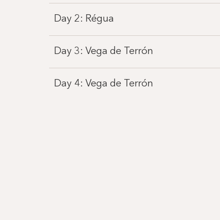
Day 2: Régua
Day 3: Vega de Terrón
Day 4: Vega de Terrón
Day 5: Pinhão
Day 6: Régua
Day 7: Porto
Day 8: Porto