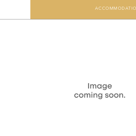
ACCOMMODATI