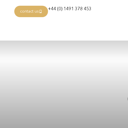
+44 (0) 1491 378 453
contact us