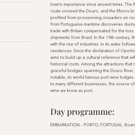
town’s importance since ancient times. The R
route crossed the Douro, and the Moors bro
profited from provisioning crusaders en ro
from Portuguese maritime discoveries during
trade with Britain compensated for the los
shipments from Brazil. In the 19th century, 
with the rise of industries. In its wake foll
residences. Since the declaration of Oporto
aims to build up a cultural reference that w
historical roots. Among the attractions that
graceful bridges spanning the Douro River, 
notable, its world-famous port wine lodges
to many different businesses, the source of i
wine we know as port.
Day programme:
EMBARKATION – PORTO, PORTUGAL. Board the