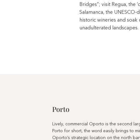
Bridges”; visit Regua, the ‘
Salamanca, the UNESCO-des
historic wineries and soak
unadulterated landscapes.
Porto
Lively, commercial Oporto is the second large
Porto for short, the word easily brings to m
Oporto’s strategic location on the north ba