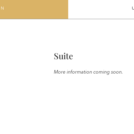
ON
Suite
More information coming soon.