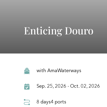
Enticing Douro
with AmaWaterways
Sep. 25, 2026 - Oct. 02, 2026
8 days
4 ports