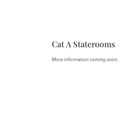
Cat A Staterooms
More information coming soon.