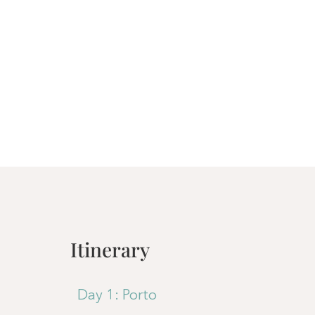
Itinerary
Day 1: Porto