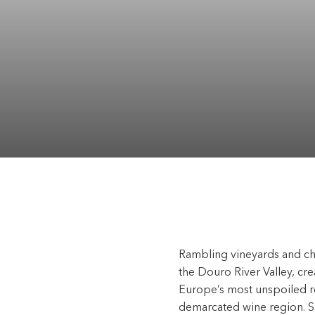
Rambling vineyards and cha
the Douro River Valley, c
Europe’s most unspoiled re
demarcated wine region. Sai