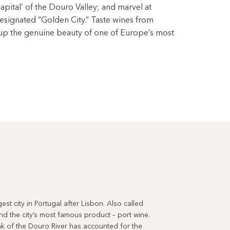
capital’ of the Douro Valley; and marvel at
ignated “Golden City.” Taste wines from
 up the genuine beauty of one of Europe’s most
st city in Portugal after Lisbon. Also called
ind the city’s most famous product – port wine.
nk of the Douro River has accounted for the