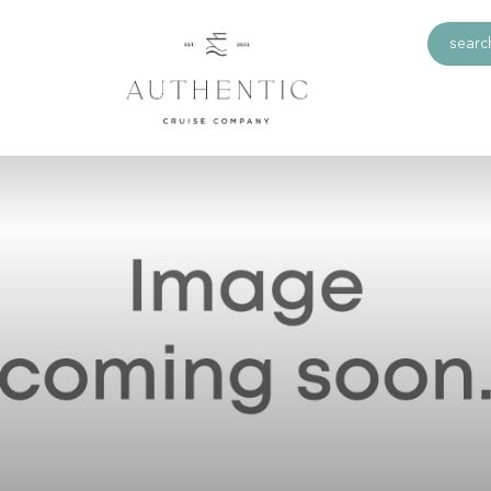
search