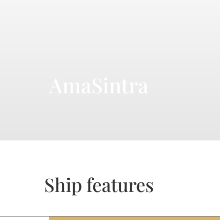
AmaSintra
Ship features