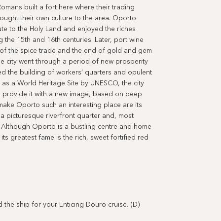
omans built a fort here where their trading
ught their own culture to the area. Oporto
ute to the Holy Land and enjoyed the riches
 the 15th and 16th centuries. Later, port wine
s of the spice trade and the end of gold and gem
the city went through a period of new prosperity
owed the building of workers’ quarters and opulent
 as a World Heritage Site by UNESCO, the city
ill provide it with a new image, based on deep
 make Oporto such an interesting place are its
a picturesque riverfront quarter and, most
. Although Oporto is a bustling centre and home
ts greatest fame is the rich, sweet fortified red
 ship for your Enticing Douro cruise. (D)