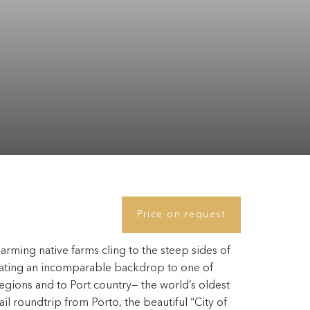
Price on request
rming native farms cling to the steep sides of
reating an incomparable backdrop to one of
gions and to Port country— the world’s oldest
l roundtrip from Porto, the beautiful “City of