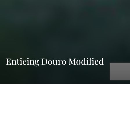
Enticing Douro Modified
with AmaWaterways
Dec. 11, 2026 - Dec. 18, 2026