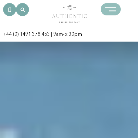
+44 (0) 1491 378 453
| 9am-5:30pm