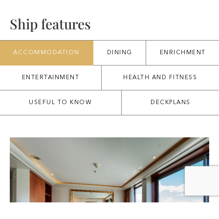
Ship features
ACCOMMODATION
DINING
ENRICHMENT
ENTERTAINMENT
HEALTH AND FITNESS
USEFUL TO KNOW
DECKPLANS