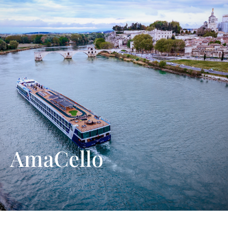
AmaCello