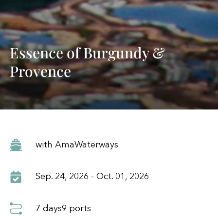
Essence of Burgundy &
Provence
with AmaWaterways
Sep. 24, 2026 - Oct. 01, 2026
7 days
9 ports