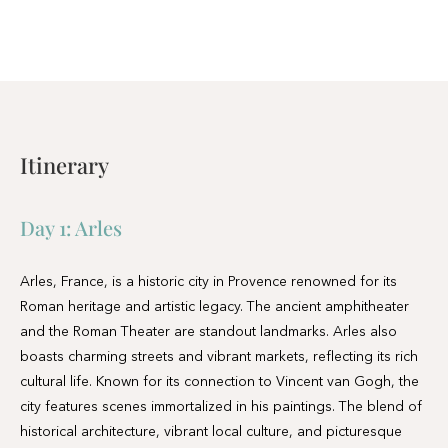
Itinerary
Day 1:
Arles
Arles, France, is a historic city in Provence renowned for its
Roman heritage and artistic legacy. The ancient amphitheater
and the Roman Theater are standout landmarks. Arles also
boasts charming streets and vibrant markets, reflecting its rich
cultural life. Known for its connection to Vincent van Gogh, the
city features scenes immortalized in his paintings. The blend of
historical architecture, vibrant local culture, and picturesque