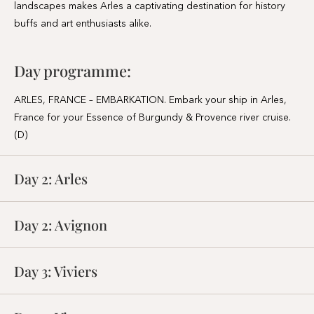
landscapes makes Arles a captivating destination for history
buffs and art enthusiasts alike.
Day programme:
ARLES, FRANCE – EMBARKATION. Embark your ship in Arles,
France for your Essence of Burgundy & Provence river cruise.
(D)
Day 2:
Arles
Day 2:
Avignon
Day 3:
Viviers