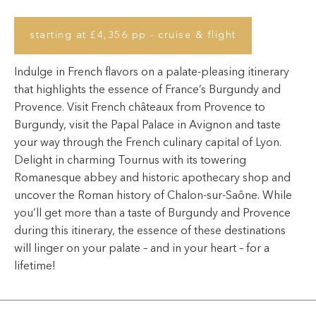
starting at £4,356 pp - cruise & flight
Indulge in French flavors on a palate-pleasing itinerary
that highlights the essence of France’s Burgundy and
Provence. Visit French châteaux from Provence to
Burgundy, visit the Papal Palace in Avignon and taste
your way through the French culinary capital of Lyon.
Delight in charming Tournus with its towering
Romanesque abbey and historic apothecary shop and
uncover the Roman history of Chalon-sur-Saône. While
you’ll get more than a taste of Burgundy and Provence
during this itinerary, the essence of these destinations
will linger on your palate – and in your heart – for a
lifetime!