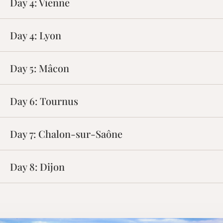
Day 4:
Vienne
Day 4:
Lyon
Day 5:
Mâcon
Day 6:
Tournus
Day 7:
Chalon-sur-Saône
Day 8:
Dijon