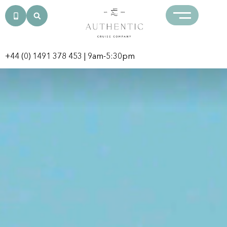
+44 (0) 1491 378 453
| 9am-5:30pm