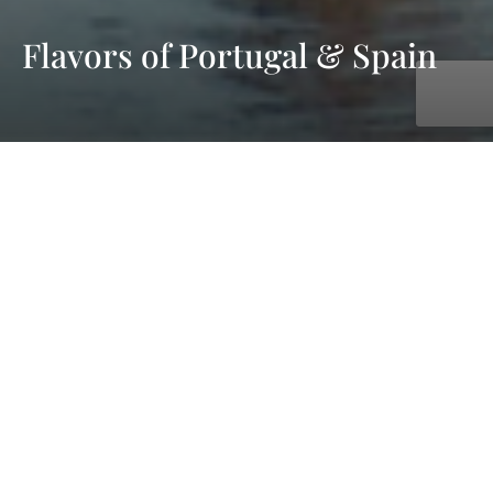
Flavors of Portugal & Spain
with AmaWaterways
Nov. 07, 2026 - Nov. 14, 2026
7 days
6 ports
starting at £4,433 pp - cruise & flight