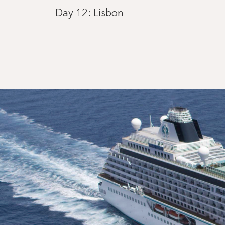
Day 12: Lisbon