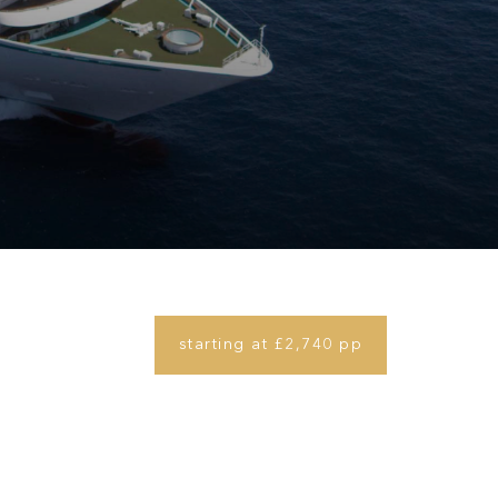
starting at £2,740 pp