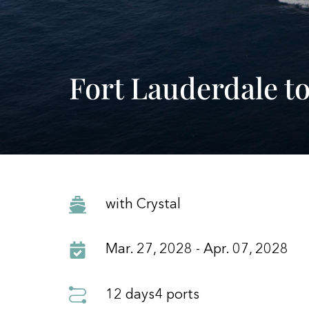
Fort Lauderdale t
with Crystal
Mar. 27, 2028 - Apr. 07, 2028
12 days
4 ports