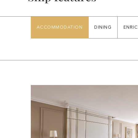
ACCOMMODATION
DINING
ENRI