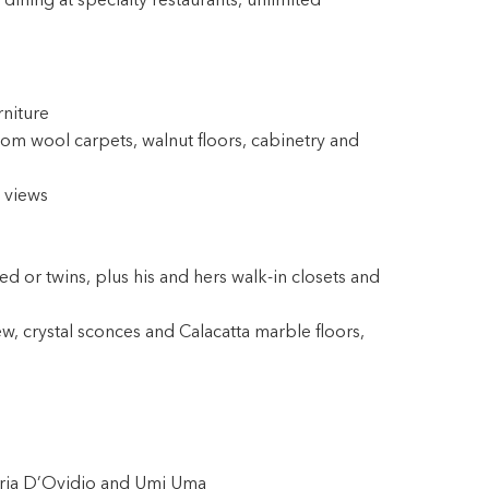
ining at specialty restaurants, unlimited
rniture
om wool carpets, walnut floors, cabinetry and
 views
 or twins, plus his and hers walk-in closets and
ew, crystal sconces and Calacatta marble floors,
eria D’Ovidio and Umi Uma