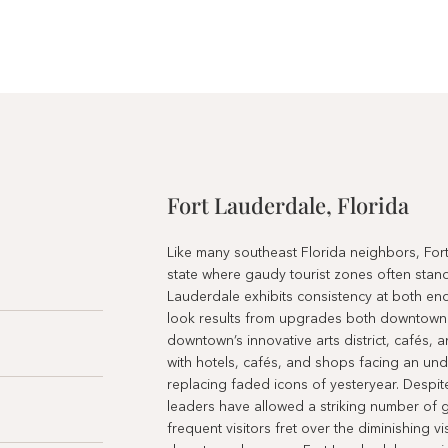
Fort Lauderdale, Florida
Like many southeast Florida neighbors, Fort
state where gaudy tourist zones often sta
Lauderdale exhibits consistency at both end
look results from upgrades both downtown 
downtown’s innovative arts district, cafés, 
with hotels, cafés, and shops facing an und
replacing faded icons of yesteryear. Despit
leaders have allowed a striking number of gl
frequent visitors fret over the diminishing 