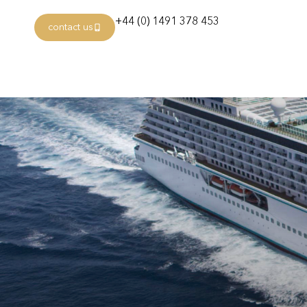
+44 (0) 1491 378 453
contact us