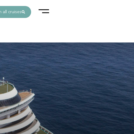
 all cruises