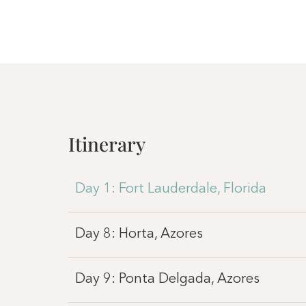
Itinerary
Day 1: Fort Lauderdale, Florida
Day 8: Horta, Azores
Day 9: Ponta Delgada, Azores