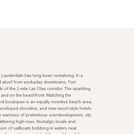
 Lauderdale has long been revitalizing. In a
nd aloof from workaday downtowns, Fort
s of the 2-mile Las Olas corridor. The sparkling
and on the beachfront. Matching the
and boutiques is an equally inventive beach area,
eveloped shoreline, and new resort-style hotels
e wariness of pretentious overdevelopment, city
ittering high-rises. Nostalgic locals and
vision of sailboats bobbing in waters near