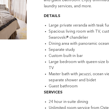
and guest bathroom. Enjoy unlimited d
laundry services, and more.
DETAILS
Large private veranda with teak fu
Spacious living room with TV, cust
Swarovski® chandelier
Dining area with panoramic ocean
Separate study
Custom built-in bar
Large bedroom with queen-size bed
TV
Master bath with jacuzzi, ocean vi
separate shower and bidet
Guest bathroom
SERVICES
24 hour in-suite dining
Unlimited room service from Ost