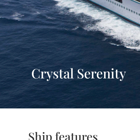
Crystal Serenity
Ship features