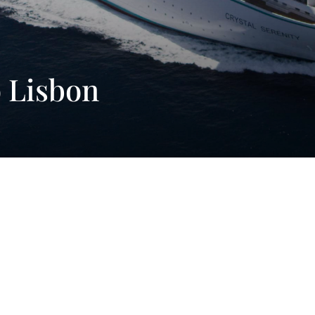
o Lisbon