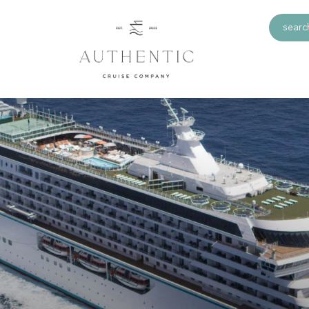
search