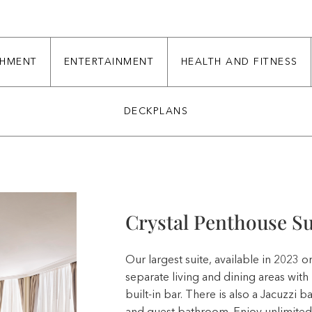
CHMENT
ENTERTAINMENT
HEALTH AND FITNESS
DECKPLANS
Crystal Penthouse Su
Our largest suite, available in 2023 
separate living and dining areas wit
built-in bar. There is also a Jacuzzi 