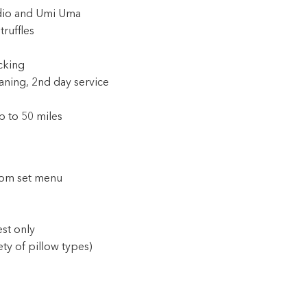
idio and Umi Uma
ruffles
cking
aning, 2nd day service
p to 50 miles
rom set menu
est only
ty of pillow types)