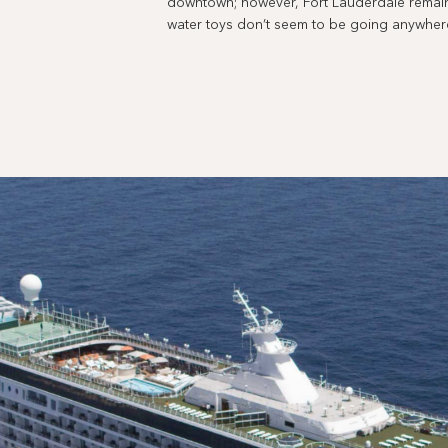
downtown; however, Fort Lauderdale remains
water toys don’t seem to be going anywher