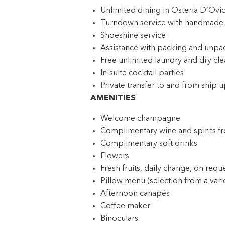
Unlimited dining in Osteria D’Ov
Turndown service with handmade t
Shoeshine service
Assistance with packing and unpa
Free unlimited laundry and dry cle
In-suite cocktail parties
Private transfer to and from ship u
AMENITIES
Welcome champagne
Complimentary wine and spirits f
Complimentary soft drinks
Flowers
Fresh fruits, daily change, on requ
Pillow menu (selection from a varie
Afternoon canapés
Coffee maker
Binoculars