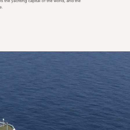
 the yachting capital of the world, and the
e.