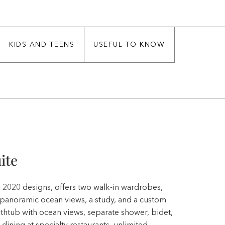
KIDS AND TEENS
USEFUL TO KNOW
ite
or 2020 designs, offers two walk-in wardrobes,
h panoramic ocean views, a study, and a custom
bathtub with ocean views, separate shower, bidet,