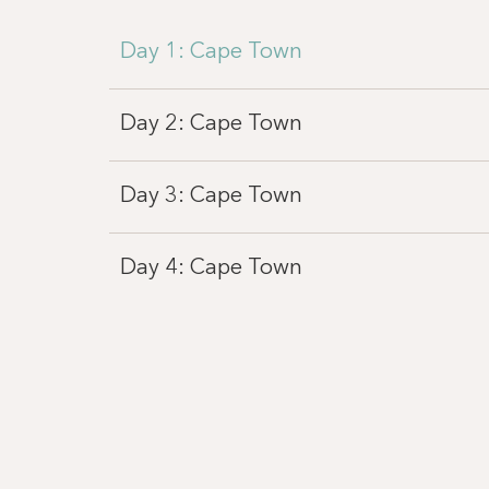
Day 1: Cape Town
Day 2: Cape Town
Day 3: Cape Town
Day 4: Cape Town
Day 4: Victoria Falls
Day 5: Chobe National Park
Day 6: Chobe National Park