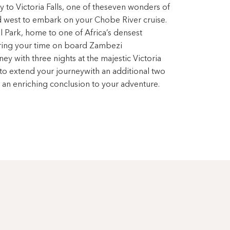
y to Victoria Falls, one of theseven wonders of
d west to embark on your Chobe River cruise.
 Park, home to one of Africa’s densest
uring your time on board Zambezi
y with three nights at the majestic Victoria
 to extend your journeywith an additional two
 an enriching conclusion to your adventure.