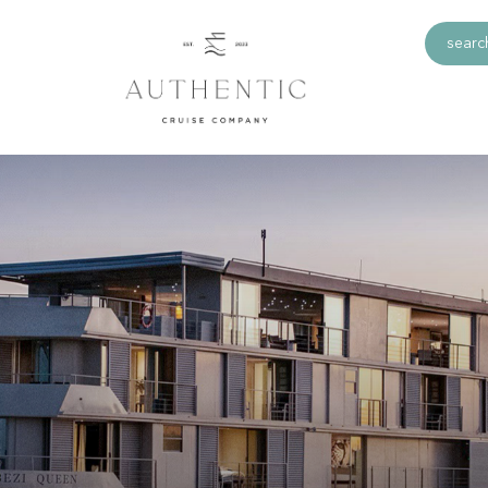
search