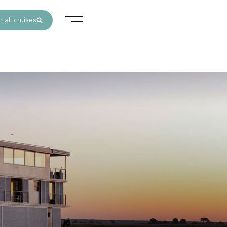
 all cruises