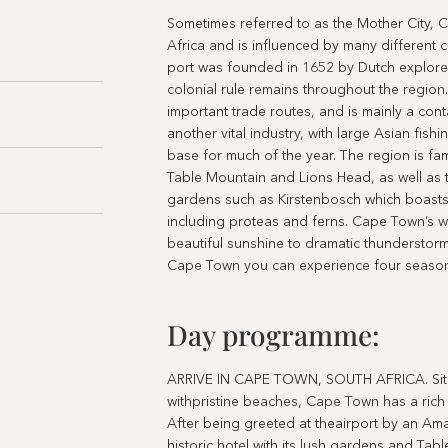
Sometimes referred to as the Mother City, 
Africa and is influenced by many different c
port was founded in 1652 by Dutch explore
colonial rule remains throughout the region
important trade routes, and is mainly a conta
another vital industry, with large Asian fish
base for much of the year. The region is fam
Table Mountain and Lions Head, as well as 
gardens such as Kirstenbosch which boasts 
including proteas and ferns. Cape Town’s w
beautiful sunshine to dramatic thunderstorms
Cape Town you can experience four season
Day programme:
ARRIVE IN CAPE TOWN, SOUTH AFRICA. Situa
withpristine beaches, Cape Town has a rich c
After being greeted at theairport by an Am
historic hotel with its lush gardens and Ta