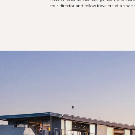
tour director and fellow travelers at a spe