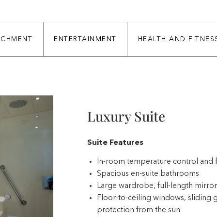
ICHMENT
ENTERTAINMENT
HEALTH AND FITNES
Luxury Suite
Suite Features
In-room temperature control and 
Spacious en-suite bathrooms
Large wardrobe, full-length mirror,
Floor-to-ceiling windows, sliding g
protection from the sun