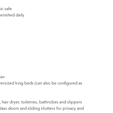
ic safe
enished daily
fan
ersized king beds (can also be configured as
 hair dryer, toiletries, bathrobes and slippers
lass doors and sliding shutters for privacy and