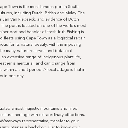
Cape Town is the most famous port in South
ultures, including Dutch, British and Malay. The
r Jan Van Riebeeck, and evidence of Dutch
. The port is located on one of the world’s most
iner port and handler of fresh fruit. Fishing is
ing fleets using Cape Town as a logistical repair
ous for its natural beauty, with the imposing
the many nature reserves and botanical
an extensive range of indigenous plant life,
eather is mercurial, and can change from
 within a short period. A local adage is that in
s in one day.
ted amidst majestic mountains and lined
ultural heritage with extraordinary attractions.
aWaterways representative, transfer to your
ble Mountainas a backdrop. Get to know your