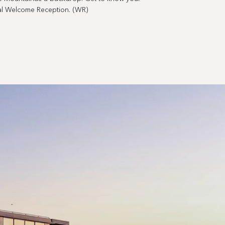
cial Welcome Reception. (WR)