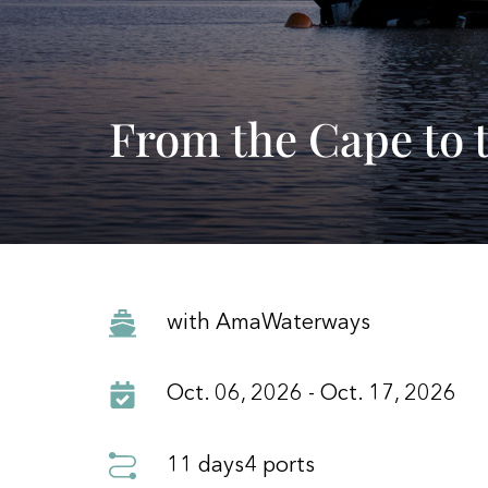
From the Cape to t
with AmaWaterways
Oct. 06, 2026 - Oct. 17, 2026
11 days
4 ports