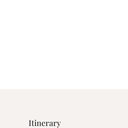
Itinerary