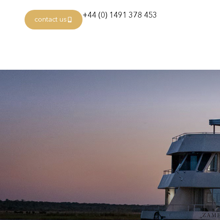
+44 (0) 1491 378 453
contact us