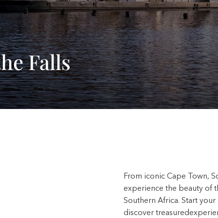
he Falls
From iconic Cape Town, Sout
experience the beauty of t
Southern Africa. Start you
discover treasuredexperie