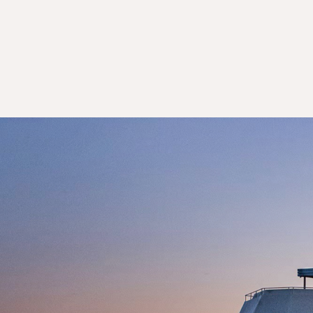
Day 7: Victoria Falls
Day 7: Victoria Falls
Day 8: Victoria Falls
Day 9: Victoria Falls
Day 10: Victoria Falls
Day 11: Johannesburg