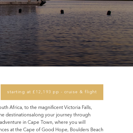
starting at £12,193 pp - cruise & flight
h Africa, to the magnificent Victoria Falls,
he destinationsalong your journey through
r adventure in Cape Town, where you will
nces at the Cape of Good Hope, Boulders Beach