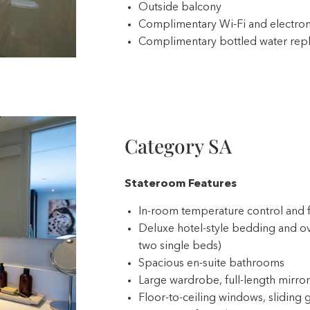
Outside balcony
Complimentary Wi-Fi and electron
Complimentary bottled water repl
Category SA
Stateroom Features
In-room temperature control and 
Deluxe hotel-style bedding and ov
two single beds)
Spacious en-suite bathrooms
Large wardrobe, full-length mirror,
Floor-to-ceiling windows, sliding g