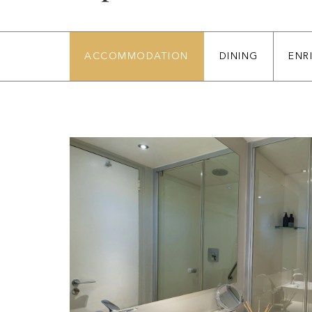
ACCOMMODATION
DINING
ENR