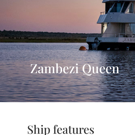
Day 12: Johannesburg
Zambezi Queen
Ship features