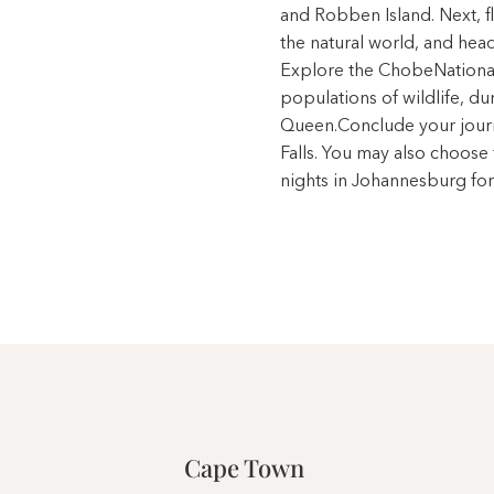
and Robben Island. Next, fl
the natural world, and hea
Explore the ChobeNational
populations of wildlife, d
Queen.Conclude your journe
Falls. You may also choose
nights in Johannesburg for
Cape Town