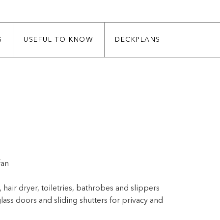
S
USEFUL TO KNOW
DECKPLANS
fan
 hair dryer, toiletries, bathrobes and slippers
lass doors and sliding shutters for privacy and