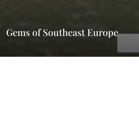
Gems of Southeast Europe
with AmaWaterways
Sep. 21, 2026 - Sep. 28, 2026
7 days
8 ports