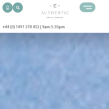
+44 (0) 1491 378 453
| 9am-5:30pm