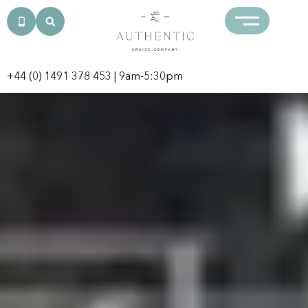
+44 (0) 1491 378 453
| 9am-5:30pm