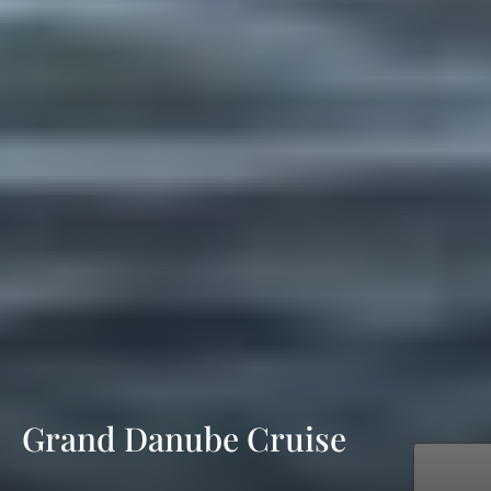
Grand Danube Cruise