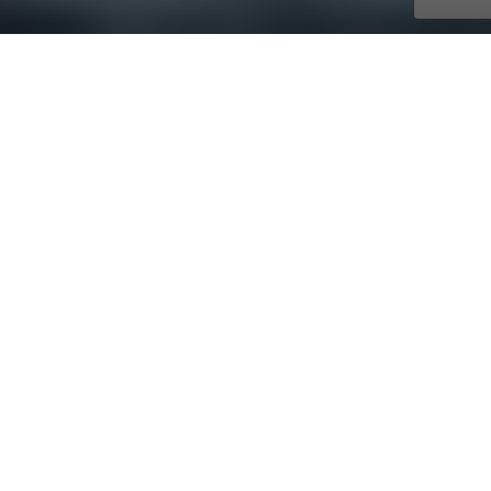
with AmaWaterways
Oct. 19, 2026 - Nov. 02, 2026
14 days
15 ports
Price on request
Journey along paths forged by conquerors, crusaders
and kings through Romania, Bulgaria, Serbia, Croatia,
Hungary, Austria, Germany and the Czech Republic.
Step back in time to explore the history and mystery