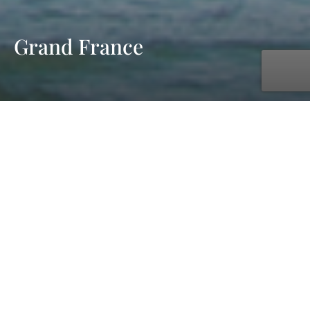
Grand France
with UNIWORLD Boutique River Cruises
May. 16, 2027 - May. 30, 2027
15 days
11 ports
starting at £8,599 pp - cruise & flight