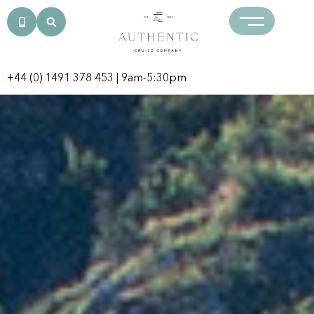
+44 (0) 1491 378 453
| 9am-5:30pm