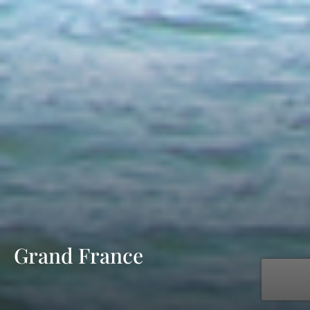
Grand France