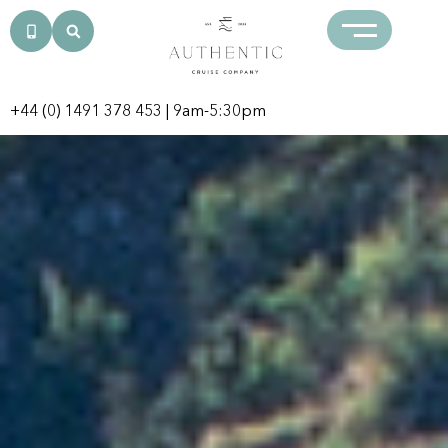
+44 (0) 1491 378 453
| 9am-5:30pm