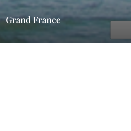
Grand France
with UNIWORLD Boutique River Cruises
Jul. 11, 2027 - Jul. 25, 2027
15 days
11 ports
starting at £7,149 pp - cruise & flight