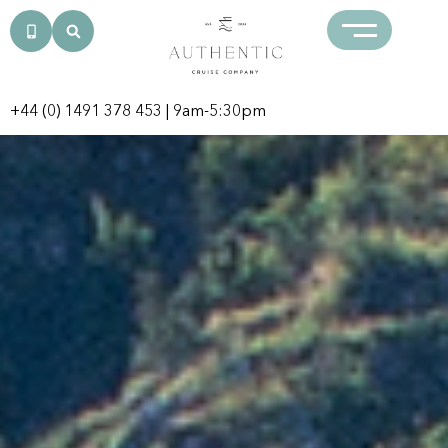
+44 (0) 1491 378 453
| 9am-5:30pm