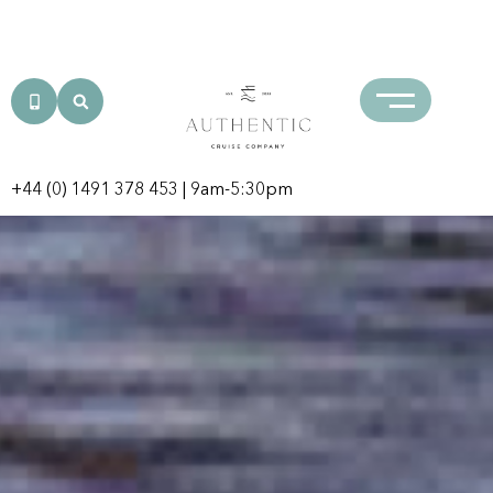
Iconic Africa