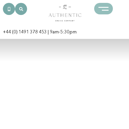
+44 (0) 1491 378 453
| 9am-5:30pm