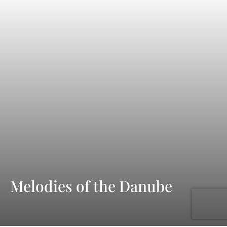
Melodies of the Danube