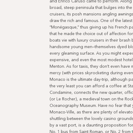
and Enrico Caruso came to perform. Along wi
broad, steep peninsula that bulges into the
cruisers, its posh mansions angling awning
draw the rich and famous. One of the latest 
“Monégasque,” thus giving up his French pa
that he made the choice out of affection fo
boats vie with luxury cruisers in their brash
handsome young men—themselves dyed blon
every gleaming surface. As you might expect,
expensive, and even the most modest hotels
Menton. As for taxis, they don’t even have m
mercy (with prices skyrocketing during event
Monaco is the ultimate day-trip, although pa
the very least you can afford a coffee at St
Condamine, connects the new quarter, offic
(or Le Rocher), a medieval town on the Rock
Oceanography Museum. Have no fear that you
Monaco-Ville, as there are plenty of elevator
shuttling between the lovely casino groun
by a vast port, is a daunting proposition fo
No. 1 bus from Saint Roman, or No. 2 from t