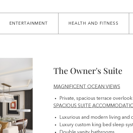
ENTERTAINMENT
HEALTH AND FITNESS
The Owner's Suite
MAGNIFICENT OCEAN VIEWS
Private, spacious terrace overlook
SPACIOUS SUITE ACCOMMODATI
Luxurious and modern living and d
Luxury custom king bed sleep sy
Double vanity bathrooms