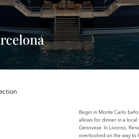
rcelona
ection
Begin in Monte Carlo befor
allows for dinner in a local
Genovese. In Livorno, Renai
overlooked on the way to P