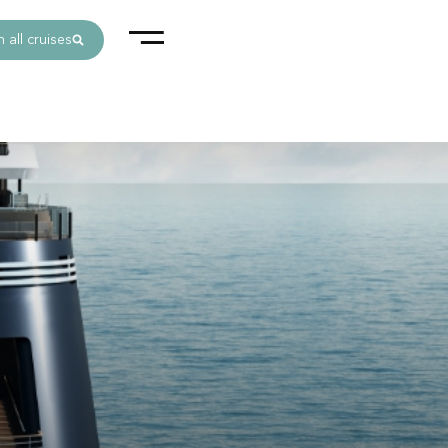
 all cruises