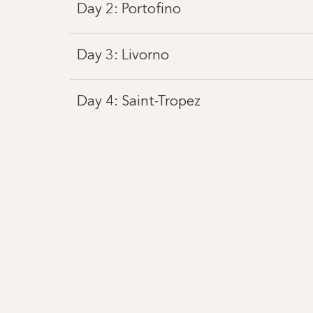
Day 2: Portofino
Day 3: Livorno
Day 4: Saint-Tropez
Day 5: Sète
Day 6: Roses
Day 7: Palma de Mallorca
Day 8: Barcelona