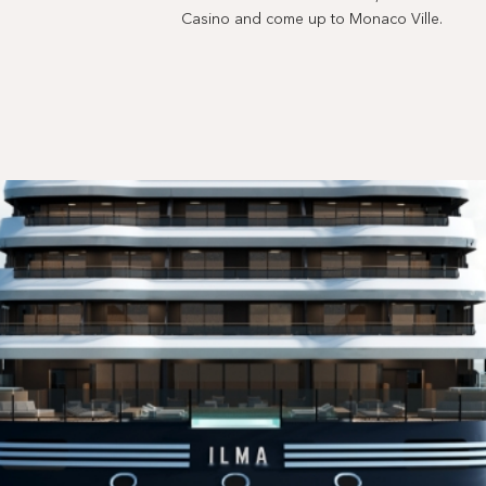
Casino and come up to Monaco Ville.