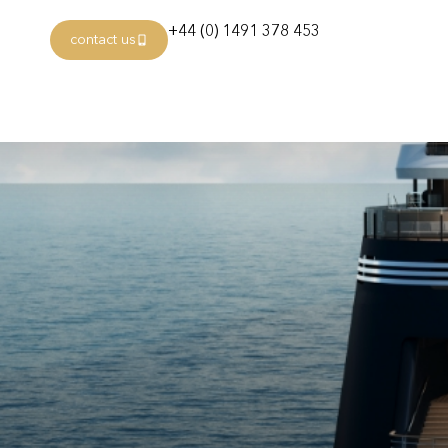
+44 (0) 1491 378 453
contact us