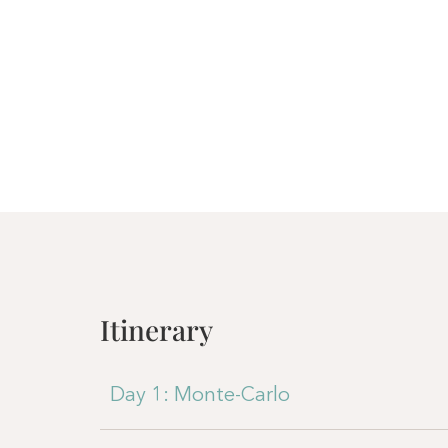
Itinerary
Day 1: Monte-Carlo