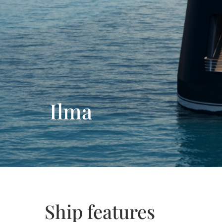
Ilma
Ship features