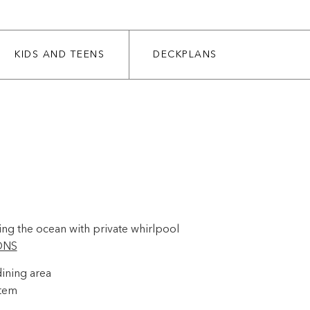
KIDS AND TEENS
DECKPLANS
ing the ocean with private whirlpool
ONS
ining area
stem