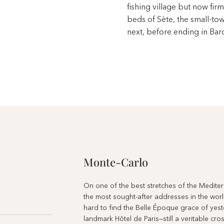
fishing village but now firm
beds of Sète, the small-to
next, before ending in Bar
Monte-Carlo
On one of the best stretches of the Mediterr
the most sought-after addresses in the world
hard to find the Belle Époque grace of yest
landmark Hôtel de Paris—still a veritable c