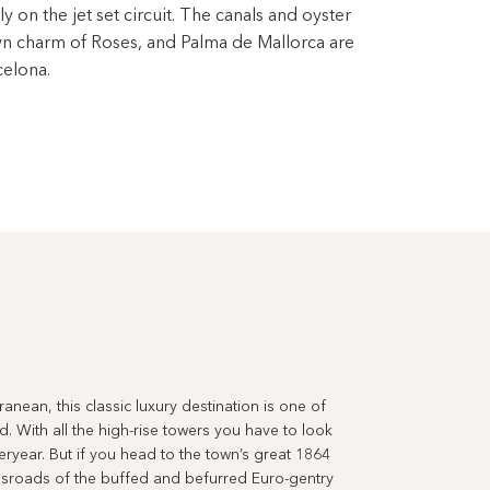
ly on the jet set circuit. The canals and oyster
wn charm of Roses, and Palma de Mallorca are
celona.
anean, this classic luxury destination is one of
. With all the high-rise towers you have to look
eryear. But if you head to the town’s great 1864
rossroads of the buffed and befurred Euro-gentry