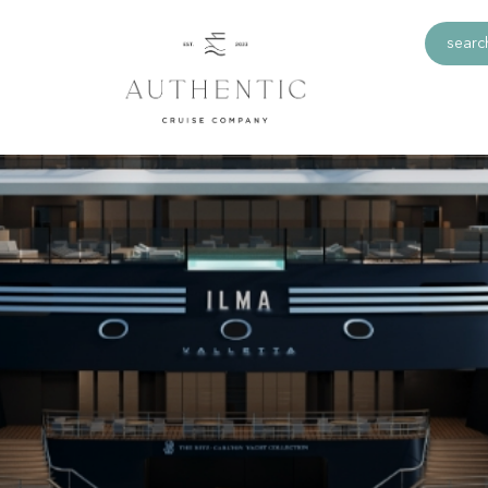
search