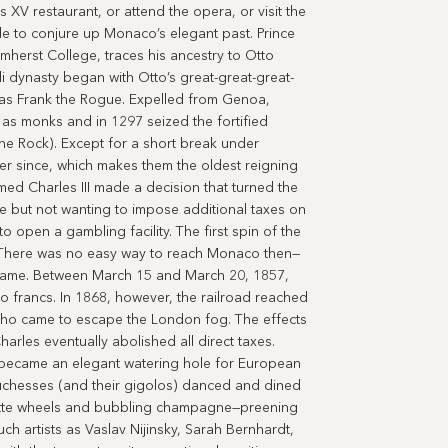
 XV restaurant, or attend the opera, or visit the
ble to conjure up Monaco’s elegant past. Prince
Amherst College, traces his ancestry to Otto
 dynasty began with Otto’s great-great-great-
as Frank the Rogue. Expelled from Genoa,
as monks and in 1297 seized the fortified
e Rock). Except for a short break under
r since, which makes them the oldest reigning
med Charles III made a decision that turned the
e but not wanting to impose additional taxes on
o open a gambling facility. The first spin of the
 There was no easy way to reach Monaco then—
 came. Between March 15 and March 20, 1857,
francs. In 1868, however, the railroad reached
who came to escape the London fog. The effects
arles eventually abolished all direct taxes.
y became an elegant watering hole for European
duchesses (and their gigolos) danced and dined
lette wheels and bubbling champagne—preening
ch artists as Vaslav Nijinsky, Sarah Bernhardt,