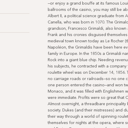
—or enjoy a grand bouffe at its famous Louis
ballrooms of the casino, you may still be a
Albert II, a political science graduate from 
Canella, who was born in 1070. The Grimaldi
grandson, Francesco Grimaldi, also known 
Frank and his cronies disguised themselves 
medieval town known today as Le Rocher (th
Napoléon, the Grimaldis have been here eve
family in Europe. In the 1850s a Grimaldi na
Rock into a giant blue chip. Needing revenu
his subjects, he contracted with a company t
roulette wheel was on December 14, 1856.
no carriage roads or railroads—so no one
one person entered the casino—and won two 
Monaco, and it was filled with Englishmen 
were immediate. Profits were so great that Ch
Almost overnight, a threadbare principalit
society. Dukes (and their mistresses) and 
their way through a world of spinning rou
themselves for nights at the opera, where su