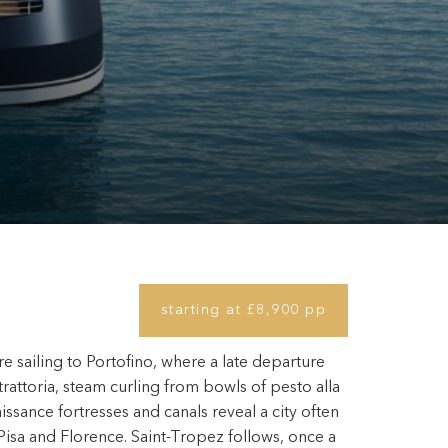
starting at £8,900 pp
e sailing to Portofino, where a late departure
 trattoria, steam curling from bowls of pesto alla
ssance fortresses and canals reveal a city often
isa and Florence. Saint-Tropez follows, once a