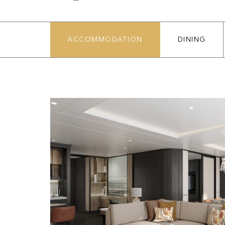
ACCOMMODATION
DINING