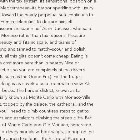
th the tax system, its sensational position on a
 Mediterranean—its harbor sparkling with luxury
s toward the nearly perpetual sun—continues to
French celebrities to declare himself
ssport, is superchef Alain Ducasse, who said
r Monaco rather than tax reasons. Pleasure
 beauty and Titanic scale, and teams of
d and tanned to match—scour and polish
 all this glitz doesn’t come cheap. Eating is
 cost more here than in nearby Nice or
eters so you are completely at the driver’s
s such as the Grand Prix). For the frugal,
rking is as coveted as a room with a view. At
arbucks. The harbor district, known as La
ially known as Monte Carlo with Monaco-Ville
, topped by the palace, the cathedral, and the
’ll need to climb countless steps to get to
s and escalators climbing the steep cliffs. But
ds of Monte Carlo and Old Monaco, separated
r ordinary mortals without wings, so hop on the
he Jardin Exotique – Both stop at Place du