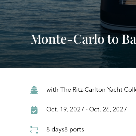
Monte-Carlo to Ba
with The Ritz-Carlton Yacht Coll
Oct. 19, 2027 - Oct. 26, 2027
8 days
8 ports