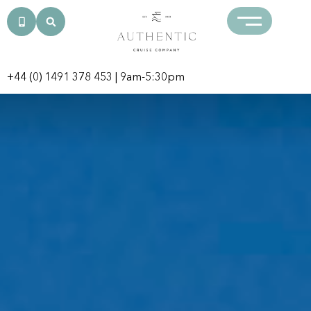
+44 (0) 1491 378 453
| 9am-5:30pm