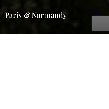
Paris & Normandy
with AmaWaterways
Sep. 17, 2026 - Sep. 24, 2026
7 days
6 ports
Price on request