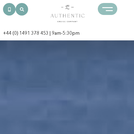
+44 (0) 1491 378 453
| 9am-5:30pm