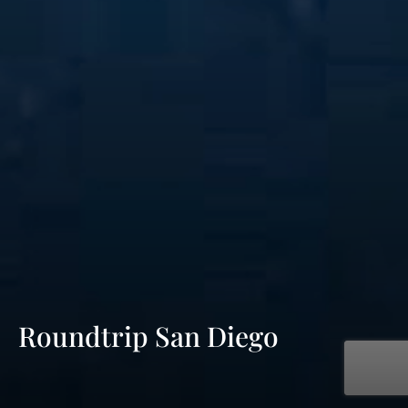
Roundtrip San Diego