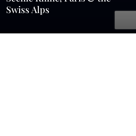
Swiss Alps
with UNIWORLD Boutique River Cruises
Jul. 02, 2027 - Jul. 13, 2027
12 days
9 ports
starting at £5,149 pp - cruise & flight
From Moselle Rieslings to Swiss cheeses, and from