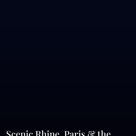
Scenic Rhine, Paris & the