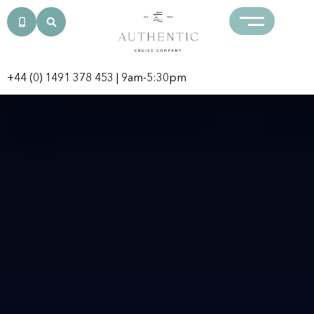
+44 (0) 1491 378 453
| 9am-5:30pm