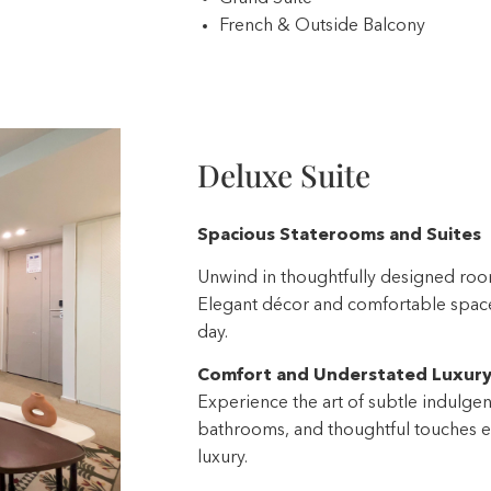
French & Outside Balcony
Deluxe Suite
Spacious Staterooms and Suites
Unwind in thoughtfully designed room
Elegant décor and comfortable spaces
day.
Comfort and Understated Luxur
Experience the art of subtle indulgen
bathrooms, and thoughtful touches el
luxury.