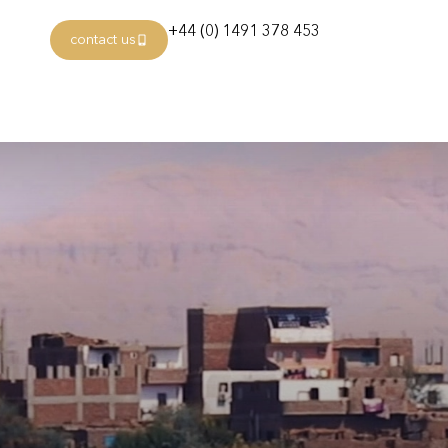
+44 (0) 1491 378 453
contact us