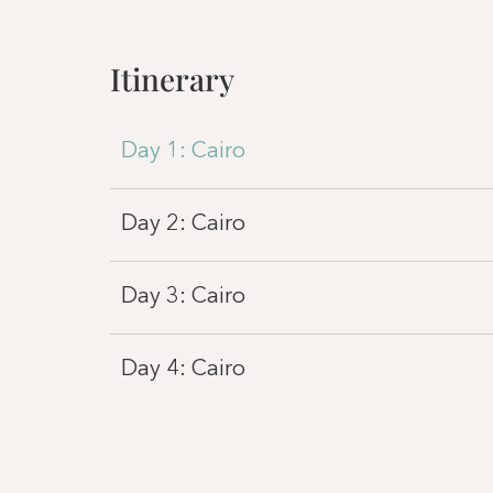
Itinerary
Day 1: Cairo
Day 2: Cairo
Day 3: Cairo
Day 4: Cairo
Day 4: Luxor