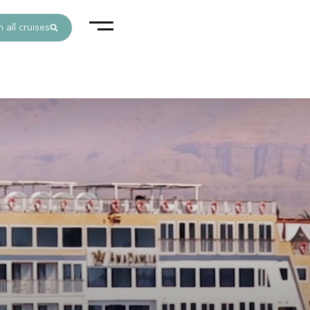
 all cruises