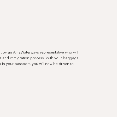
met by an AmaWaterways representative who will
s and immigration process. With your baggage
in your passport, you will now be driven to