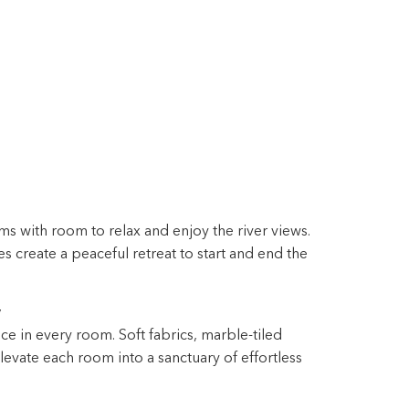
s with room to relax and enjoy the river views.
 create a peaceful retreat to start and end the
y
ce in every room. Soft fabrics, marble-tiled
evate each room into a sanctuary of effortless