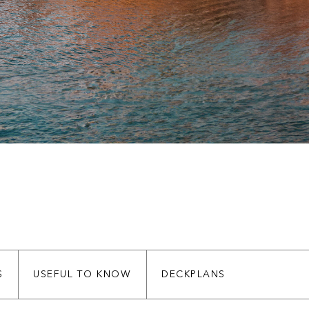
S
USEFUL TO KNOW
DECKPLANS