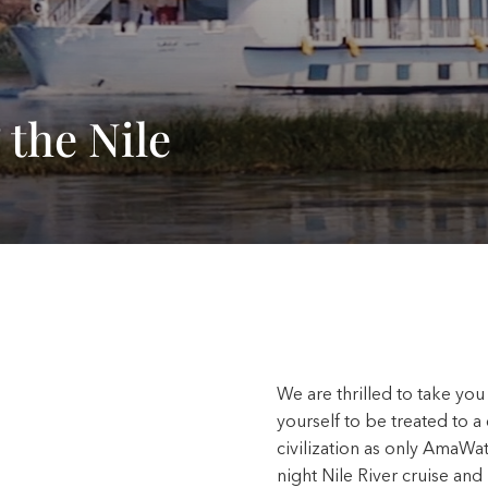
 the Nile
We are thrilled to take you
yourself to be treated to a
civilization as only AmaWa
night Nile River cruise and