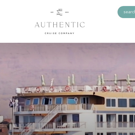
search