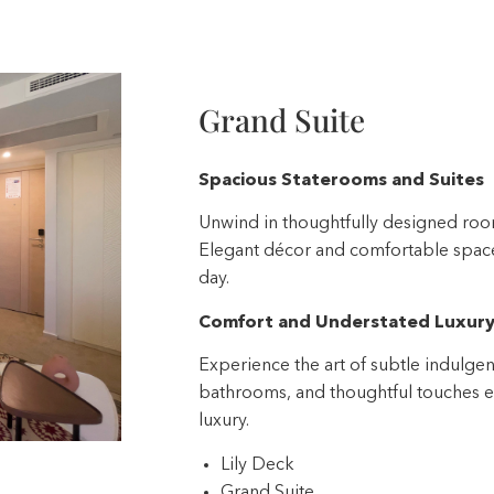
Grand Suite
Spacious Staterooms and Suites
Unwind in thoughtfully designed room
Elegant décor and comfortable spaces
day.
Comfort and Understated Luxur
Experience the art of subtle indulgen
bathrooms, and thoughtful touches el
luxury.
Lily Deck
Grand Suite