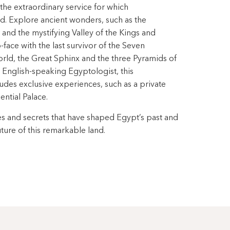
the extraordinary service for which
 Explore ancient wonders, such as the
and the mystifying Valley of the Kings and
face with the last survivor of the Seven
rld, the Great Sphinx and the three Pyramids of
d English-speaking Egyptologist, this
ludes exclusive experiences, such as a private
ntial Palace.
s and secrets that have shaped Egypt’s past and
uture of this remarkable land.