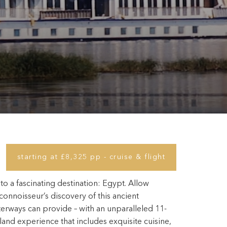
starting at £8,325 pp - cruise & flight
 to a fascinating destination: Egypt. Allow
 connoisseur’s discovery of this ancient
terways can provide – with an unparalleled 11-
 land experience that includes exquisite cuisine,