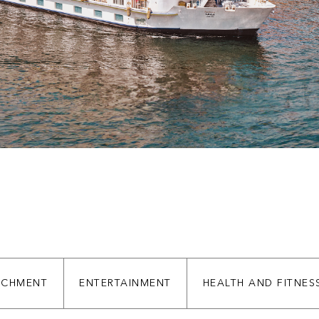
ICHMENT
ENTERTAINMENT
HEALTH AND FITNES