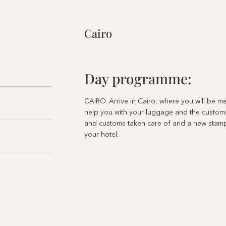
Cairo
Day programme:
CAIRO. Arrive in Cairo, where you will be 
help you with your luggage and the custom
and customs taken care of and a new stamp 
your hotel.