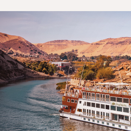
Day 5: Luxor
Day 6: Edfu
Day 7: Aswan
Day 8: Aswan
Day 8: Kom Ombo
Day 9: Luxor
Day 10: Qena