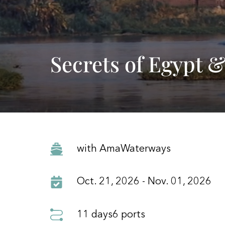
Secrets of Egypt &
with AmaWaterways
Oct. 21, 2026 - Nov. 01, 2026
11 days
6 ports