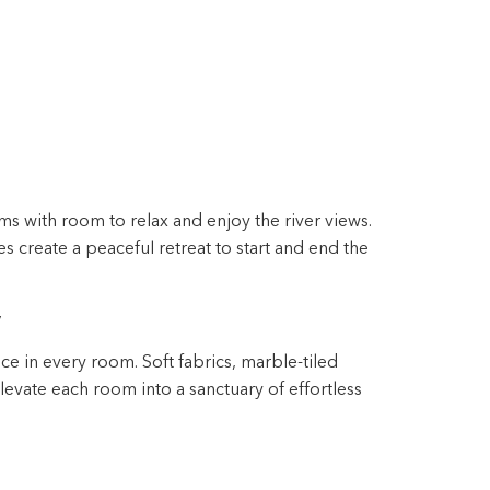
s with room to relax and enjoy the river views.
 create a peaceful retreat to start and end the
y
ce in every room. Soft fabrics, marble-tiled
evate each room into a sanctuary of effortless