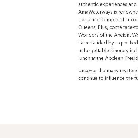
authentic experiences and 
AmaWaterways is renowned.
beguiling Temple of Luxor 
Queens. Plus, come face-to-
Wonders of the Ancient Wo
Giza. Guided by a qualifie
unforgettable itinerary inc
lunch at the Abdeen Preside
Uncover the many mysterie
continue to influence the f