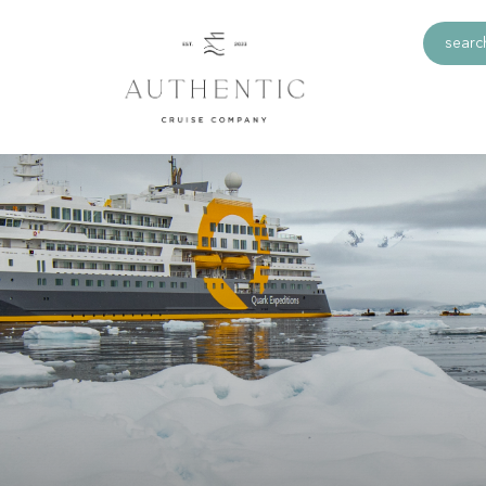
search