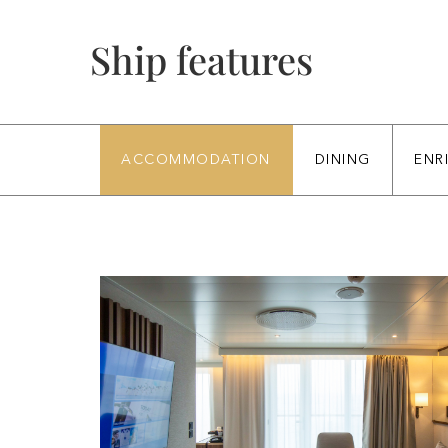
Ship features
ACCOMMODATION
DINING
ENR