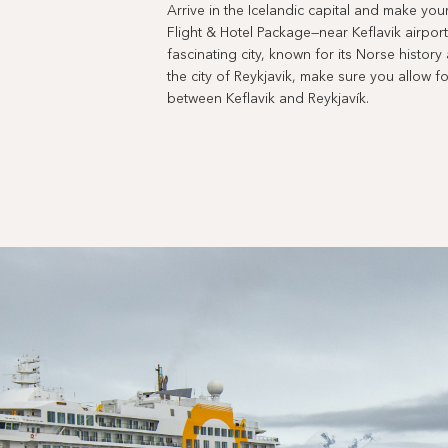
Arrive in the Icelandic capital and make you
Flight & Hotel Package—near Keflavik airport.
fascinating city, known for its Norse history 
the city of Reykjavik, make sure you allow fo
between Keflavik and Reykjavík.