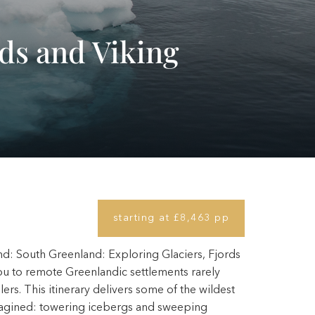
rds and Viking
starting at £8,463 pp
d: South Greenland: Exploring Glaciers, Fjords
ou to remote Greenlandic settlements rarely
rs. This itinerary delivers some of the wildest
magined: towering icebergs and sweeping