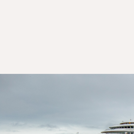
Day 10: Nuuk (Godthaab)
Day 11: Nuuk (Godthaab)
Day 12: Reykjavík