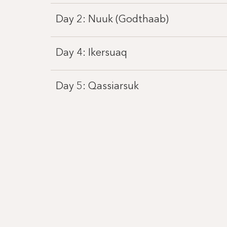
Day 2: Nuuk (Godthaab)
Day 4: Ikersuaq
Day 5: Qassiarsuk
Day 6: Tasermiut Fjord, Klostertal
Day 7: Prince Christian Sound
Day 8: Uunartoq Qeqertaq
Day 9: Hvalsey