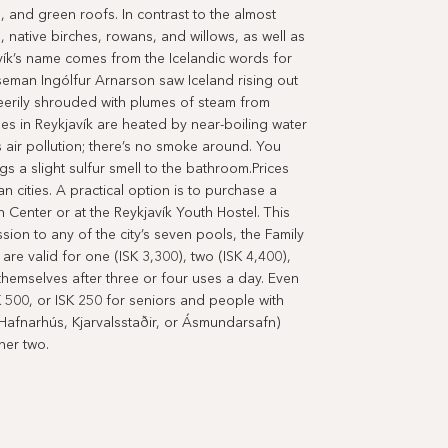
, and green roofs. In contrast to the almost
, native birches, rowans, and willows, as well as
ík’s name comes from the Icelandic words for
seman Ingólfur Arnarson saw Iceland rising out
eerily shrouded with plumes of steam from
s in Reykjavík are heated by near-boiling water
 air pollution; there’s no smoke around. You
gs a slight sulfur smell to the bathroom.Prices
n cities. A practical option is to purchase a
n Center or at the Reykjavík Youth Hostel. This
ion to any of the city’s seven pools, the Family
re valid for one (ISK 3,300), two (ISK 4,400),
themselves after three or four uses a day. Even
K 500, or ISK 250 for seniors and people with
 (Hafnarhús, Kjarvalsstaðir, or Ásmundarsafn)
her two.