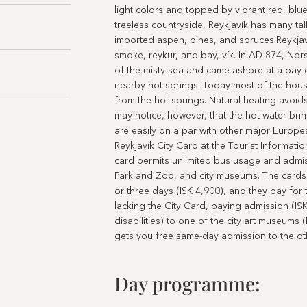
light colors and topped by vibrant red, blue
treeless countryside, Reykjavík has many tall
imported aspen, pines, and spruces.Reykjav
smoke, reykur, and bay, vík. In AD 874, Nor
of the misty sea and came ashore at a bay 
nearby hot springs. Today most of the house
from the hot springs. Natural heating avoids
may notice, however, that the hot water brin
are easily on a par with other major Europea
Reykjavík City Card at the Tourist Informatio
card permits unlimited bus usage and admiss
Park and Zoo, and city museums. The cards a
or three days (ISK 4,900), and they pay for 
lacking the City Card, paying admission (IS
disabilities) to one of the city art museums
gets you free same-day admission to the ot
Day programme: