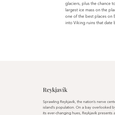
glaciers, plus the chance 
largest ice mass on the pla
one of the best places on 
into Viking ruins that date 
Reykjavík
Sprawling Reykjavík, the nation’s nerve cen
island’s population. On a bay overlooked b
its ever-changing hues, Reykjavík presents a