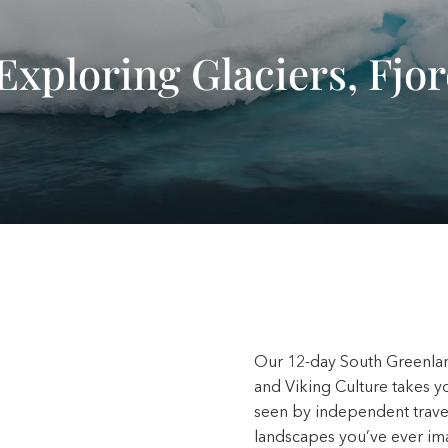
Exploring Glaciers, Fjo
Our 12-day South Greenlan
and Viking Culture takes y
seen by independent travele
landscapes you’ve ever i