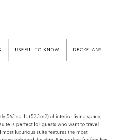
S
USEFUL TO KNOW
DECKPLANS
563 sq. ft. (52.3m2) of interior living space,
 suite is perfect for guests who want to travel
most luxurious suite features the most