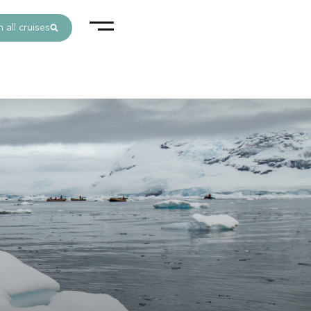
 all cruises