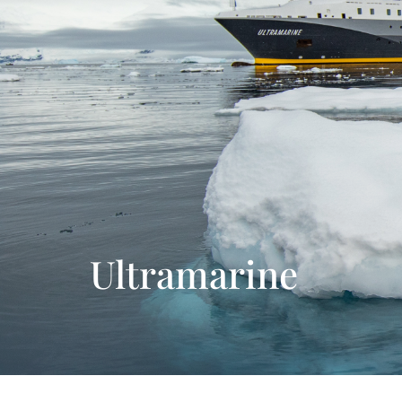
Ultramarine