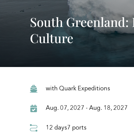
South Greenland: 
Culture
with Quark Expeditions
Aug. 07, 2027 - Aug. 18, 2027
12 days
7 ports