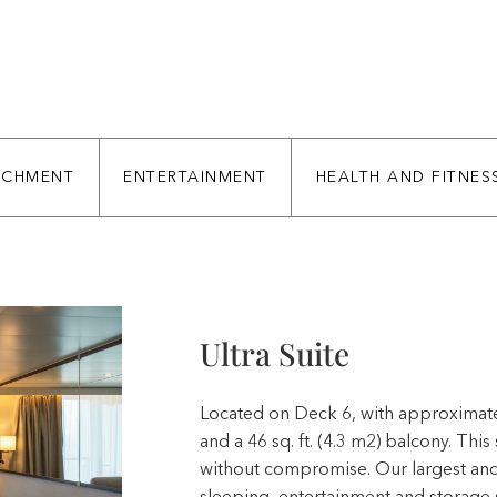
ICHMENT
ENTERTAINMENT
HEALTH AND FITNES
Ultra Suite
Located on Deck 6, with approximately 
and a 46 sq. ft. (4.3 m2) balcony. This
without compromise. Our largest and 