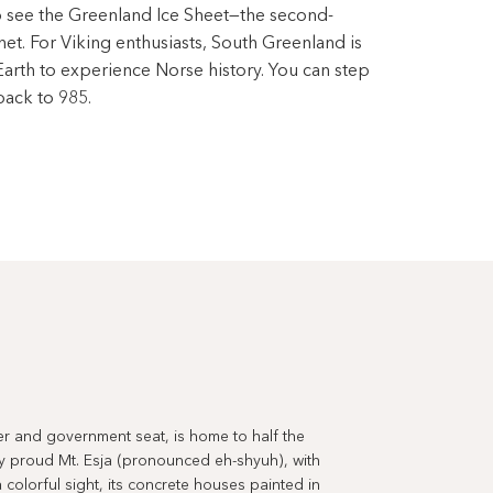
to see the Greenland Ice Sheet—the second-
net. For Viking enthusiasts, South Greenland is
Earth to experience Norse history. You can step
back to 985.
ter and government seat, is home to half the
y proud Mt. Esja (pronounced eh-shyuh), with
 colorful sight, its concrete houses painted in