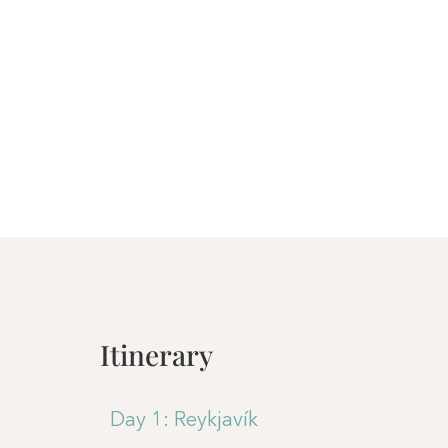
Itinerary
Day 1: Reykjavík