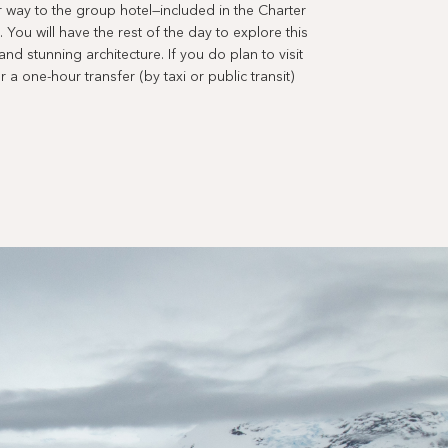
r way to the group hotel—included in the Charter
 You will have the rest of the day to explore this
and stunning architecture. If you do plan to visit
r a one-hour transfer (by taxi or public transit)