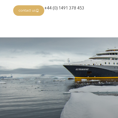
+44 (0) 1491 378 453
contact us