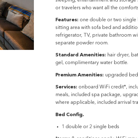
sleeping, entertainment and storage s
or travelers who want all the comfor
Features:
one double or two single b
sitting area with sofa bed and additio
refrigerator, TV, private bathroom w
separate powder room.
Standard Amenities:
hair dryer, ba
gel, complimentary water bottle.
Premium Amenities:
upgraded beddi
Services:
onboard WiFi credit*, inclu
meals, included spa package, upgra
where applicable, included arrival tr
Bed Config.
1 double or 2 single beds