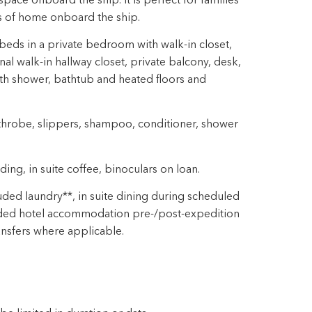
pace onboard the ship. It is perfect for families
ts of home onboard the ship.
eds in a private bedroom with walk-in closet,
nal walk-in hallway closet, private balcony, desk,
ith shower, bathtub and heated floors and
throbe, slippers, shampoo, conditioner, shower
ng, in suite coffee, binoculars on loan.
ded laundry**, in suite dining during scheduled
ded hotel accommodation pre-/post-expedition
ansfers where applicable.