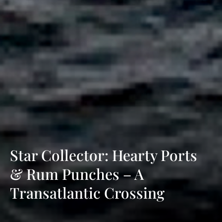
Star Collector: Hearty Ports
& Rum Punches – A
Transatlantic Crossing